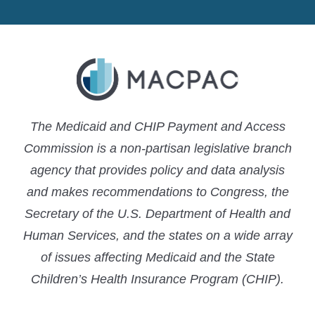
MACPAC
MACPAC
MACPAC
LinkedIn
X
YouTube
The Medicaid and CHIP Payment and Access
Commission is a non-partisan legislative branch
agency that provides policy and data analysis
and makes recommendations to Congress, the
Secretary of the U.S. Department of Health and
Human Services, and the states on a wide array
of issues affecting Medicaid and the State
Children’s Health Insurance Program (CHIP).