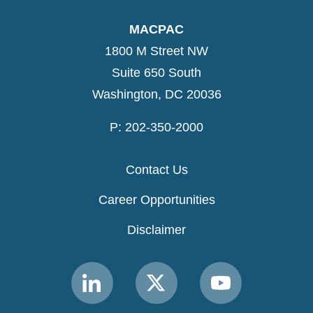
MACPAC
1800 M Street NW
Suite 650 South
Washington, DC 20036
P: 202-350-2000
Contact Us
Career Opportunities
Disclaimer
Link
Link
Link
to
to
to