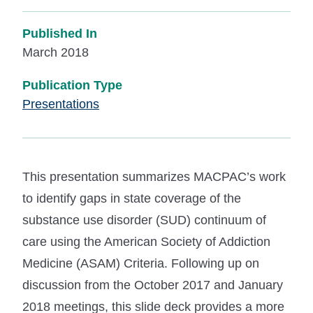
Published In
March 2018
Publication Type
Presentations
This presentation summarizes MACPAC’s work
to identify gaps in state coverage of the
substance use disorder (SUD) continuum of
care using the American Society of Addiction
Medicine (ASAM) Criteria. Following up on
discussion from the October 2017 and January
2018 meetings, this slide deck provides a more