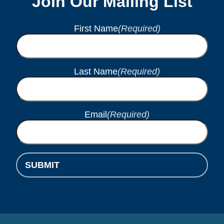
Join Our Mailing List
First Name
(Required)
Last Name
(Required)
Email
(Required)
SUBMIT