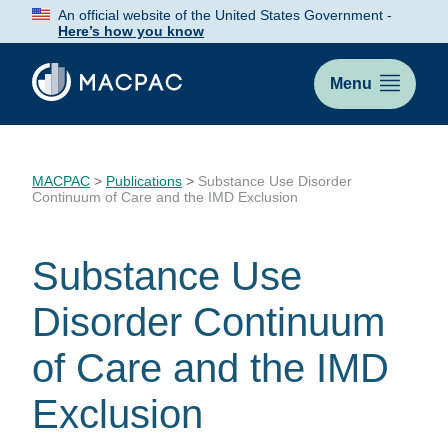
Skip
An official website of the United States Government -
to
Here’s how you know
Content
Menu
MACPAC
>
Publications
>
Substance Use Disorder
Continuum of Care and the IMD Exclusion
Substance Use
Disorder Continuum
of Care and the IMD
Exclusion