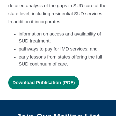
detailed analysis of the gaps in SUD care at the
state level, including residential SUD services.
In addition it incorporates:
information on access and availability of
SUD treatment;
pathways to pay for IMD services; and
early lessons from states offering the full
SUD continuum of care.
Download Publication (PDF)