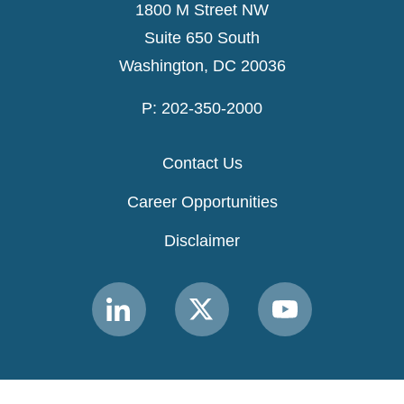
1800 M Street NW
Suite 650 South
Washington, DC 20036
P: 202-350-2000
Contact Us
Career Opportunities
Disclaimer
Link
Link
Link
to
to
to
MACPAC
MACPAC
MACPAC
LinkedIn
X
YouTube