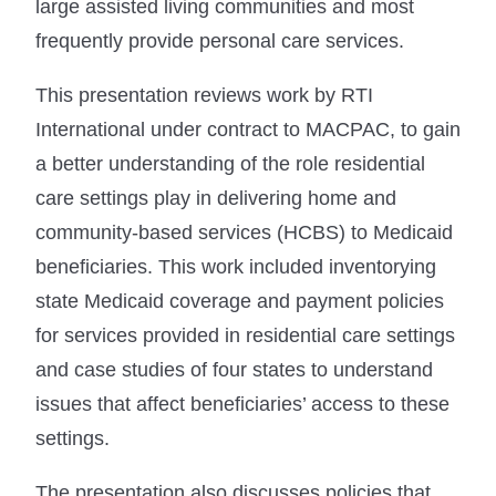
large assisted living communities and most
frequently provide personal care services.
This presentation reviews work by RTI
International under contract to MACPAC, to gain
a better understanding of the role residential
care settings play in delivering home and
community-based services (HCBS) to Medicaid
beneficiaries. This work included inventorying
state Medicaid coverage and payment policies
for services provided in residential care settings
and case studies of four states to understand
issues that affect beneficiaries’ access to these
settings.
The presentation also discusses policies that