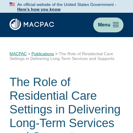
Skip
An official website of the United States Government -
to
Here’s how you know
Content
Menu
MACPAC
>
Publications
>
The Role of Residential Care
Settings in Delivering Long-Term Services and Supports
The Role of
Residential Care
Settings in Delivering
Long-Term Services