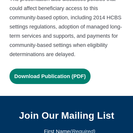
could affect beneficiary access to this
community-based option, including 2014 HCBS
settings regulations, adoption of managed long-
term services and supports, and payments for
community-based settings when eligibility
determinations are delayed.
Download Publication (PDF)
Join Our Mailing List
First Name
(Required)