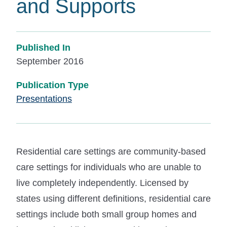
and Supports
Published In
September 2016
Publication Type
Presentations
Residential care settings are community-based
care settings for individuals who are unable to
live completely independently. Licensed by
states using different definitions, residential care
settings include both small group homes and