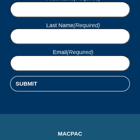
Last Name
(Required)
Email
(Required)
SUBMIT
MACPAC