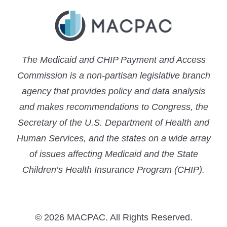
The Medicaid and CHIP Payment and Access
Commission is a non-partisan legislative branch
agency that provides policy and data analysis
and makes recommendations to Congress, the
Secretary of the U.S. Department of Health and
Human Services, and the states on a wide array
of issues affecting Medicaid and the State
Children’s Health Insurance Program (CHIP).
© 2026 MACPAC. All Rights Reserved.