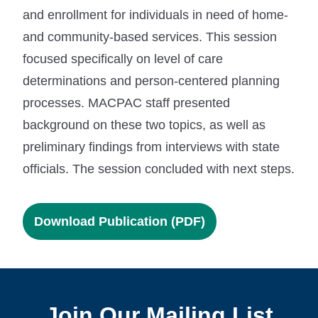
and enrollment for individuals in need of home-
and community-based services. This session
focused specifically on level of care
determinations and person-centered planning
processes. MACPAC staff presented
background on these two topics, as well as
preliminary findings from interviews with state
officials. The session concluded with next steps.
Download Publication (PDF)
Join Our Mailing List