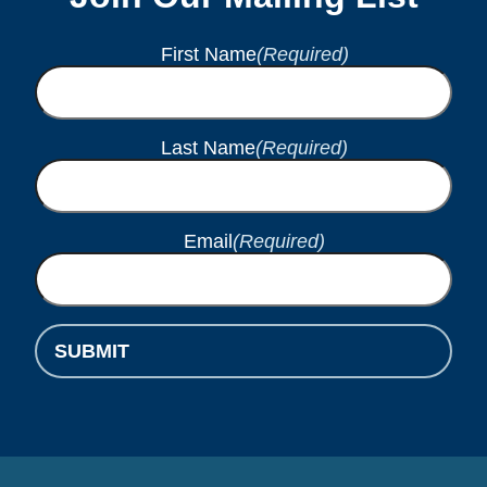
First Name
(Required)
Last Name
(Required)
Email
(Required)
SUBMIT