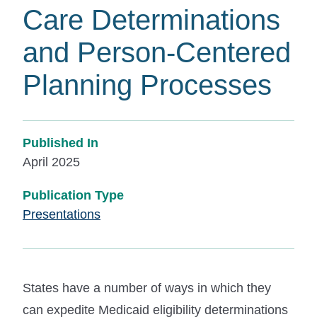
Care Determinations
and Person-Centered
Planning Processes
Published In
April 2025
Publication Type
Presentations
States have a number of ways in which they
can expedite Medicaid eligibility determinations