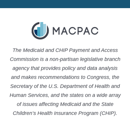
LinkedIn
X
YouTube
The Medicaid and CHIP Payment and Access
Commission is a non-partisan legislative branch
agency that provides policy and data analysis
and makes recommendations to Congress, the
Secretary of the U.S. Department of Health and
Human Services, and the states on a wide array
of issues affecting Medicaid and the State
Children’s Health Insurance Program (CHIP).