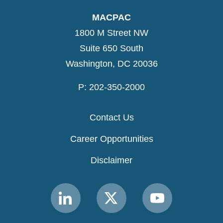
MACPAC
1800 M Street NW
Suite 650 South
Washington, DC 20036
P: 202-350-2000
Contact Us
Career Opportunities
Disclaimer
Link
Link
Link
to
to
to
MACPAC
MACPAC
MACPAC