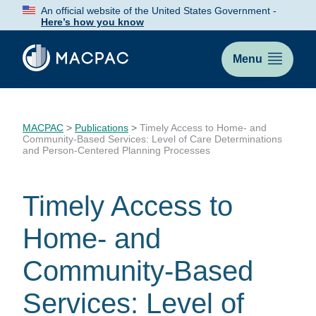
Skip
An official website of the United States Government -
to
Here’s how you know
Content
Menu
MACPAC
>
Publications
>
Timely Access to Home- and
Community-Based Services: Level of Care Determinations
and Person-Centered Planning Processes
Timely Access to
Home- and
Community-Based
Services: Level of