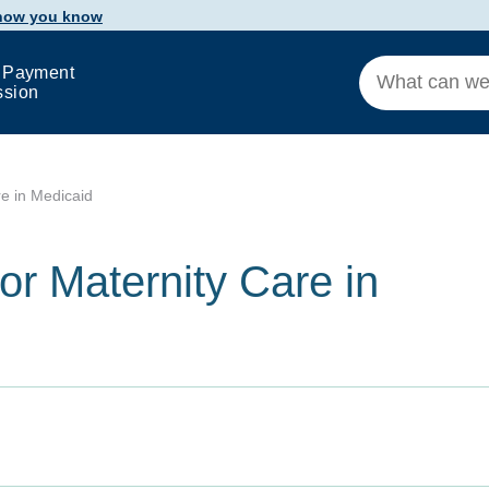
 how you know
 Payment
ssion
e in Medicaid
r Maternity Care in