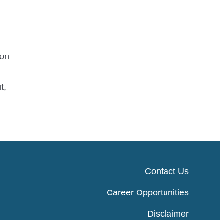
 on
t,
Contact Us
Career Opportunities
Disclaimer