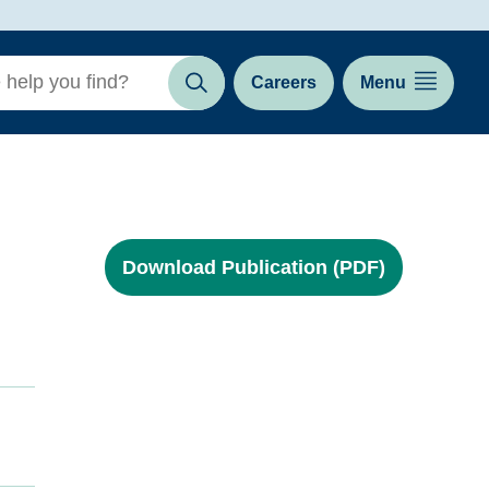
Careers
Menu
Search
Download Publication (PDF)