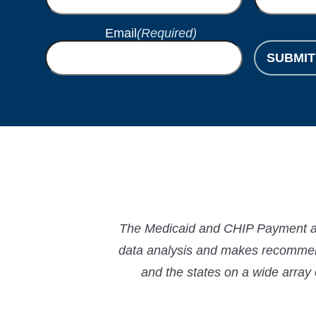
Email
(Required)
SUBMIT
The Medicaid and CHIP Payment and
data analysis and makes recommend
and the states on a wide array