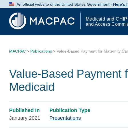
Skip
An official website of the United States Government -
Here’s
to
Content
Medicaid and CHIP
and Access Commi
MACPAC
>
Publications
>
Value-Based Payment for Maternity Car
Value-Based Payment fo
Medicaid
Published In
Publication Type
January 2021
Presentations