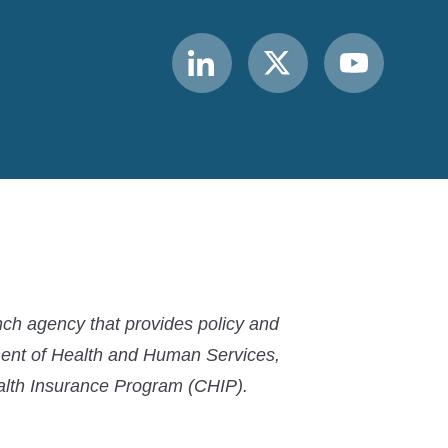
Link
Link
Link
to
to
to
MACPAC
MACPAC
MACPAC
LinkedIn
X
YouTube
ch agency that provides policy and
ment of Health and Human Services,
ealth Insurance Program (CHIP).