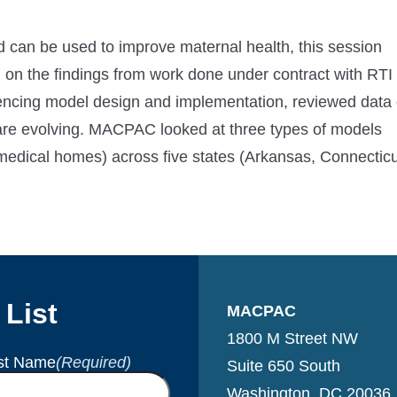
can be used to improve maternal health, this session
 on the findings from work done under contract with RTI
luencing model design and implementation, reviewed data
 are evolving. MACPAC looked at three types of models
medical homes) across five states (Arkansas, Connecticu
 List
MACPAC
1800 M Street NW
st Name
(Required)
Suite 650 South
Washington, DC 20036