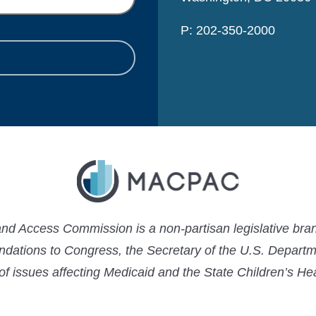
P: 202-350-2000
 Access Commission is a non-partisan legislative bran
ations to Congress, the Secretary of the U.S. Depart
 of issues affecting Medicaid and the State Children’s H