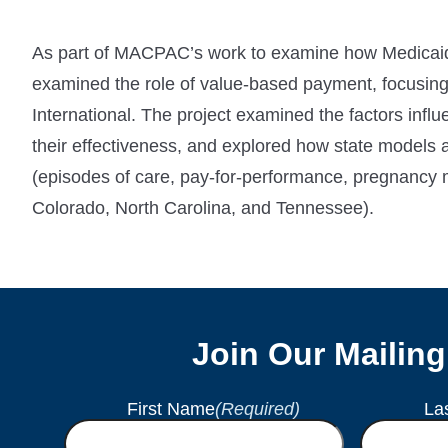
As part of MACPAC’s work to examine how Medicaid 
examined the role of value-based payment, focusing
International. The project examined the factors inf
their effectiveness, and explored how state models
(episodes of care, pay-for-performance, pregnancy 
Colorado, North Carolina, and Tennessee).
Join Our Mailing
First Name
(Required)
La