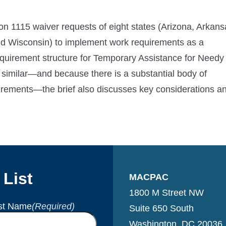
ion 1115 waiver requests of eight states (Arizona, Arkans
d Wisconsin) to implement work requirements as a
requirement structure for Temporary Assistance for Needy
 similar—and because there is a substantial body of
irements—the brief also discusses key considerations a
 List
MACPAC
1800 M Street NW
st Name
(Required)
Suite 650 South
Washington, DC 20036