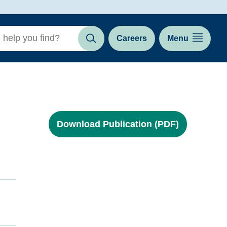
Careers
Menu
Search
Download Publication (PDF)