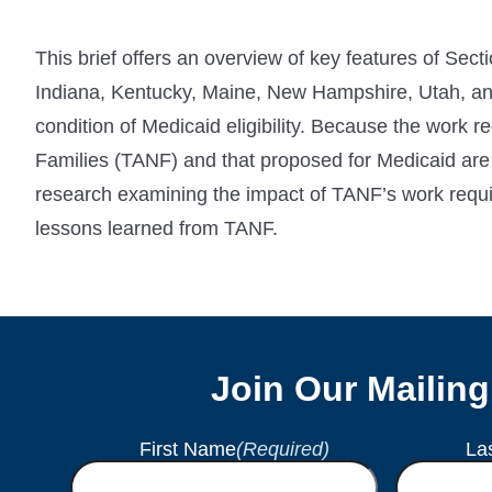
This brief offers an overview of key features of Sect
Indiana, Kentucky, Maine, New Hampshire, Utah, an
condition of Medicaid eligibility. Because the work 
Families (TANF) and that proposed for Medicaid are
research examining the impact of TANF’s work requ
lessons learned from TANF.
Join Our Mailing
First Name
(Required)
La