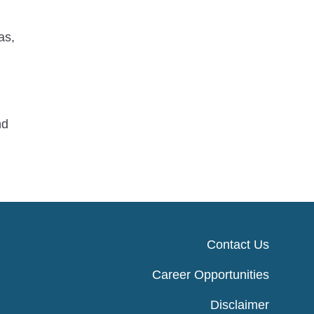
as,
nd
Contact Us
Career Opportunities
Disclaimer