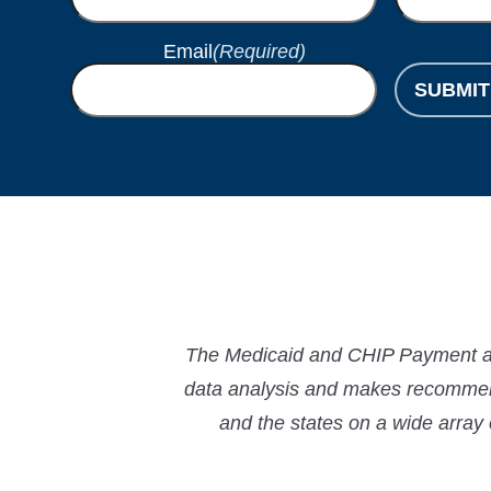
Email
(Required)
SUBMIT
The Medicaid and CHIP Payment and
data analysis and makes recommend
and the states on a wide array