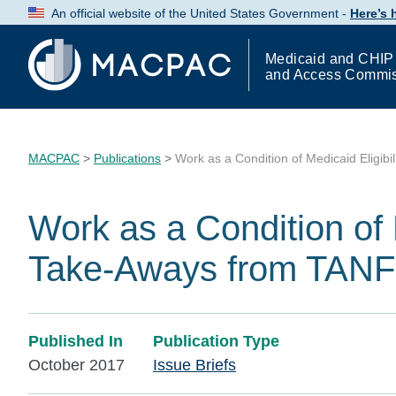
Skip
An official website of the United States Government -
Here’s
to
Content
Medicaid and CHIP
and Access Commi
MACPAC
>
Publications
>
Work as a Condition of Medicaid Eligib
Work as a Condition of M
Take-Aways from TANF
Published In
Publication Type
October 2017
Issue Briefs