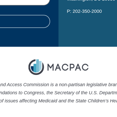
P: 202-350-2000
 Access Commission is a non-partisan legislative bran
ations to Congress, the Secretary of the U.S. Depart
 of issues affecting Medicaid and the State Children’s H