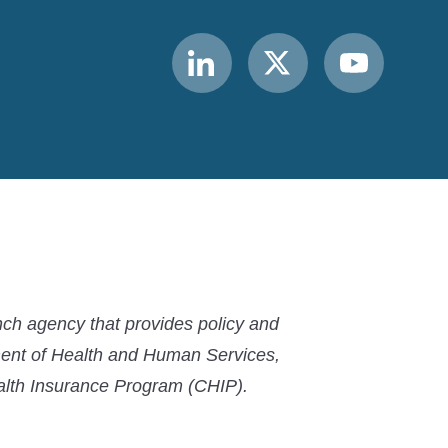
Link
Link
Link
to
to
to
MACPAC
MACPAC
MACPAC
LinkedIn
X
YouTube
ch agency that provides policy and
ment of Health and Human Services,
ealth Insurance Program (CHIP).