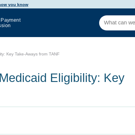
 how you know
 Payment
ssion
ility: Key Take-Aways from TANF
edicaid Eligibility: Key