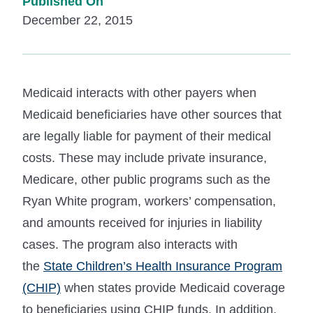
Published On
December 22, 2015
Medicaid interacts with other payers when
Medicaid beneficiaries have other sources that
are legally liable for payment of their medical
costs. These may include private insurance,
Medicare, other public programs such as the
Ryan White program, workers’ compensation,
and amounts received for injuries in liability
cases. The program also interacts with
the
State Children’s Health Insurance Program
(CHIP)
when states provide Medicaid coverage
to beneficiaries using CHIP funds. In addition,