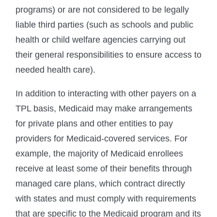
programs) or are not considered to be legally
liable third parties (such as schools and public
health or child welfare agencies carrying out
their general responsibilities to ensure access to
needed health care).
In addition to interacting with other payers on a
TPL basis, Medicaid may make arrangements
for private plans and other entities to pay
providers for Medicaid-covered services. For
example, the majority of Medicaid enrollees
receive at least some of their benefits through
managed care plans, which contract directly
with states and must comply with requirements
that are specific to the Medicaid program and its