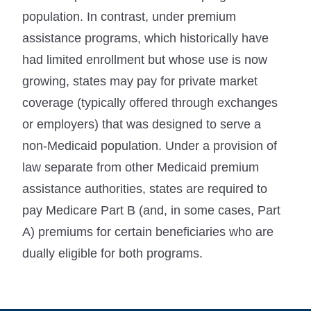
population. In contrast, under premium
assistance programs, which historically have
had limited enrollment but whose use is now
growing, states may pay for private market
coverage (typically offered through exchanges
or employers) that was designed to serve a
non-Medicaid population. Under a provision of
law separate from other Medicaid premium
assistance authorities, states are required to
pay Medicare Part B (and, in some cases, Part
A) premiums for certain beneficiaries who are
dually eligible for both programs.