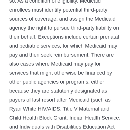
so. As a condition of eligibility, Medicaid
enrollees must identify potential third-party
sources of coverage, and assign the Medicaid
agency the right to pursue third-party liability on
their behalf. Exceptions include certain prenatal
and pediatric services, for which Medicaid may
pay and then seek reimbursement. There are
also cases where Medicaid may pay for
services that might otherwise be financed by
other public agencies or programs, either
because they are statutorily designated as
payers of last resort after Medicaid (such as
Ryan White HIV/AIDS, Title V Maternal and
Child Health Block Grant, Indian Health Service,
and Individuals with Disabilities Education Act