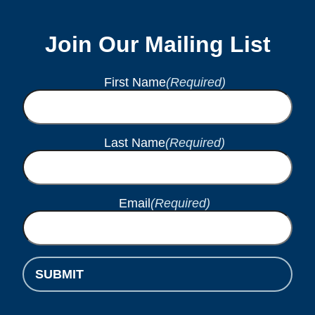
Join Our Mailing List
First Name
(Required)
Last Name
(Required)
Email
(Required)
SUBMIT