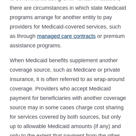
there are circumstances in which state Medicaid
programs arrange for another entity to pay
providers for Medicaid-covered services, such
as through
managed care contracts
or premium
assistance programs.
When Medicaid benefits supplement another
coverage source, such as Medicare or private
insurance, it is often referred to as wrap-around
coverage. Providers who accept Medicaid
payment for beneficiaries with another coverage
source may in some cases charge cost sharing
for services covered by both sources, but only
up to allowable Medicaid amounts (if any) and
only to the extent that payment from the other