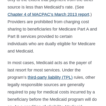
source is less than Medicaid’s rate. (See
Chapter 4 of MACPAC’s March 2013 report
.)
Providers are prohibited from charging cost
sharing to beneficiaries for Medicare Part A and
Part B services provided to certain
individuals who are dually eligible for Medicare
and Medicaid.
In most cases, Medicaid acts as the payer of
last resort for most services. Under the
program’s
third-party liability (TPL)
rules, other
legally responsible sources are generally
required to pay for medical costs incurred by a
beneficiary before the Medicaid program will do