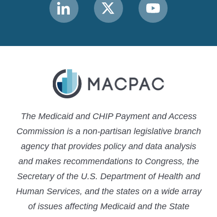
Link
Link
Link
to
to
to
MACPAC
MACPAC
MACPAC
LinkedIn
X
YouTube
The Medicaid and CHIP Payment and Access
Commission is a non-partisan legislative branch
agency that provides policy and data analysis
and makes recommendations to Congress, the
Secretary of the U.S. Department of Health and
Human Services, and the states on a wide array
of issues affecting Medicaid and the State