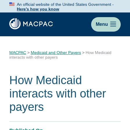
Skip
An official website of the United States Government -
to
Here’s how you know
Content
Menu
MACPAC
>
Medicaid and Other Payers
>
How Medicaid
interacts with other payers
How Medicaid
interacts with other
payers