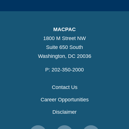
MACPAC
1800 M Street NW
Suite 650 South
Washington, DC 20036
P: 202-350-2000
Contact Us
Career Opportunities
Disclaimer