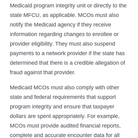
Medicaid program integrity unit or directly to the
state MFCU, as applicable. MCOs must also
notify the Medicaid agency if they receive
information regarding changes to enrollee or
provider eligibility. They must also suspend
payments to a network provider if the state has
determined that there is a credible allegation of
fraud against that provider.
Medicaid MCOs must also comply with other
state and federal requirements that support
program integrity and ensure that taxpayer
dollars are spent appropriately. For example,
MCOs must provide audited financial reports,
complete and accurate encounter data for all