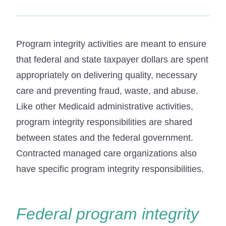
Program integrity activities are meant to ensure
that federal and state taxpayer dollars are spent
appropriately on delivering quality, necessary
care and preventing fraud, waste, and abuse.
Like other Medicaid administrative activities,
program integrity responsibilities are shared
between states and the federal government.
Contracted managed care organizations also
have specific program integrity responsibilities.
Federal program integrity