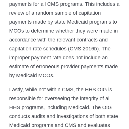
payments for all CMS programs. This includes a
review of a random sample of capitation
payments made by state Medicaid programs to
MCOs to determine whether they were made in
accordance with the relevant contracts and
capitation rate schedules (CMS 2016b). The
improper payment rate does not include an
estimate of erroneous provider payments made
by Medicaid MCOs.
Lastly, while not within CMS, the HHS OIG is
responsible for overseeing the integrity of all
HHS programs, including Medicaid. The OIG
conducts audits and investigations of both state
Medicaid programs and CMS and evaluates