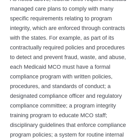
managed care plans to comply with many
specific requirements relating to program
integrity, which are enforced through contracts
with the states. For example, as part of its
contractually required policies and procedures
to detect and prevent fraud, waste, and abuse,
each Medicaid MCO must have a formal
compliance program with written policies,
procedures, and standards of conduct; a
designated compliance officer and regulatory
compliance committee; a program integrity
training program to educate MCO staff;
disciplinary guidelines that enforce compliance
program policies; a system for routine internal