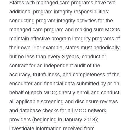
States with managed care programs have two
additional program integrity responsibilities:
conducting program integrity activities for the
managed care program and making sure MCOs
maintain effective program integrity programs of
their own. For example, states must periodically,
but no less than every 3 years, conduct or
contract for an independent audit of the
accuracy, truthfulness, and completeness of the
encounter and financial data submitted by or on
behalf of each MCO; directly enroll and conduct
all applicable screening and disclosure reviews
and database checks for all MCO network
providers (beginning in January 2018);
investigate information received from