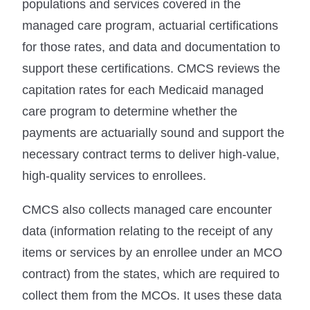
populations and services covered in the
managed care program, actuarial certifications
for those rates, and data and documentation to
support these certifications. CMCS reviews the
capitation rates for each Medicaid managed
care program to determine whether the
payments are actuarially sound and support the
necessary contract terms to deliver high-value,
high-quality services to enrollees.
CMCS also collects managed care encounter
data (information relating to the receipt of any
items or services by an enrollee under an MCO
contract) from the states, which are required to
collect them from the MCOs. It uses these data