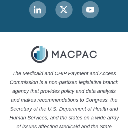
Link
Link
Link
to
to
to
MACPAC
MACPAC
MACPAC
LinkedIn
X
YouTube
The Medicaid and CHIP Payment and Access
Commission is a non-partisan legislative branch
agency that provides policy and data analysis
and makes recommendations to Congress, the
Secretary of the U.S. Department of Health and
Human Services, and the states on a wide array
of issues affecting Medicaid and the State