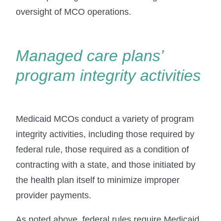
oversight of MCO operations.
Managed care plans’
program integrity activities
Medicaid MCOs conduct a variety of program
integrity activities, including those required by
federal rule, those required as a condition of
contracting with a state, and those initiated by
the health plan itself to minimize improper
provider payments.
As noted above, federal rules require Medicaid