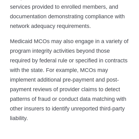
services provided to enrolled members, and
documentation demonstrating compliance with
network adequacy requirements.
Medicaid MCOs may also engage in a variety of
program integrity activities beyond those
required by federal rule or specified in contracts
with the state. For example, MCOs may
implement additional pre-payment and post-
payment reviews of provider claims to detect
patterns of fraud or conduct data matching with
other insurers to identify unreported third-party
liability.