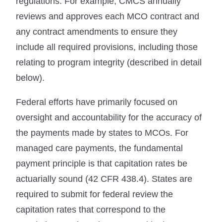
regulations. For example, CMCS annually
reviews and approves each MCO contract and
any contract amendments to ensure they
include all required provisions, including those
relating to program integrity (described in detail
below).
Federal efforts have primarily focused on
oversight and accountability for the accuracy of
the payments made by states to MCOs. For
managed care payments, the fundamental
payment principle is that capitation rates be
actuarially sound (42 CFR 438.4). States are
required to submit for federal review the
capitation rates that correspond to the