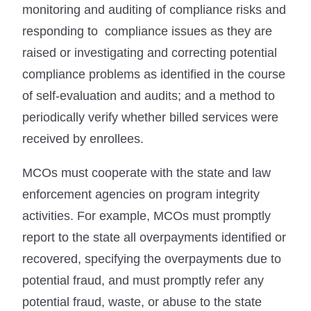
monitoring and auditing of compliance risks and
responding to compliance issues as they are
raised or investigating and correcting potential
compliance problems as identified in the course
of self-evaluation and audits; and a method to
periodically verify whether billed services were
received by enrollees.
MCOs must cooperate with the state and law
enforcement agencies on program integrity
activities. For example, MCOs must promptly
report to the state all overpayments identified or
recovered, specifying the overpayments due to
potential fraud, and must promptly refer any
potential fraud, waste, or abuse to the state