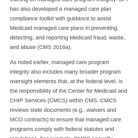
has also developed a managed care plan
compliance toolkit with guidance to assist
Medicaid managed care plans in preventing,
detecting, and reporting Medicaid fraud, waste,
and abuse (CMS 2016a).
As noted earlier, managed care program
integrity also includes many broader program
oversight elements that, at the federal level, is
the responsibility of the Center for Medicaid and
CHIP Services (CMCS) within CMS. CMCS
reviews state documents (e.g., waivers and
MCO contracts) to ensure that managed care
programs comply with federal statutes and