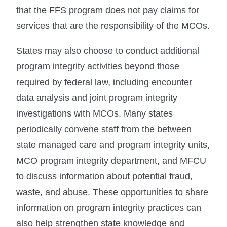
that the FFS program does not pay claims for
services that are the responsibility of the MCOs.
States may also choose to conduct additional
program integrity activities beyond those
required by federal law, including encounter
data analysis and joint program integrity
investigations with MCOs. Many states
periodically convene staff from the between
state managed care and program integrity units,
MCO program integrity department, and MFCU
to discuss information about potential fraud,
waste, and abuse. These opportunities to share
information on program integrity practices can
also help strengthen state knowledge and