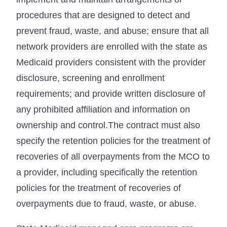
procedures that are designed to detect and
prevent fraud, waste, and abuse; ensure that all
network providers are enrolled with the state as
Medicaid providers consistent with the provider
disclosure, screening and enrollment
requirements; and provide written disclosure of
any prohibited affiliation and information on
ownership and control.The contract must also
specify the retention policies for the treatment of
recoveries of all overpayments from the MCO to
a provider, including specifically the retention
policies for the treatment of recoveries of
overpayments due to fraud, waste, or abuse.