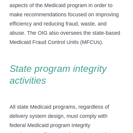
aspects of the Medicaid program in order to
make recommendations focused on improving
efficiency and reducing fraud, waste, and
abuse. The OIG also oversees the state-based
Medicaid Fraud Control Units (MFCUs).
State program integrity
activities
All state Medicaid programs, regardless of
delivery system design, must comply with
federal Medicaid program integrity