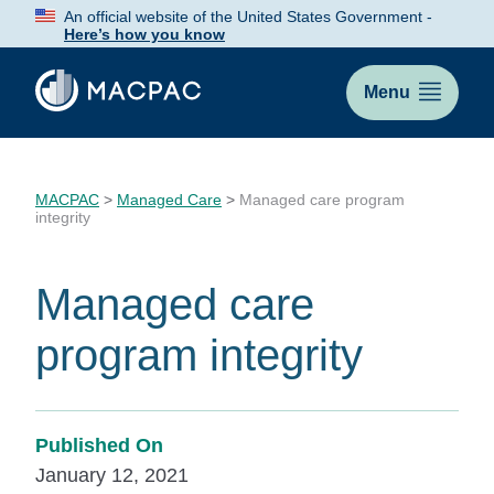
Skip
An official website of the United States Government -
to
Here’s how you know
Content
Menu
MACPAC
>
Managed Care
>
Managed care program
integrity
Managed care
program integrity
Published On
January 12, 2021