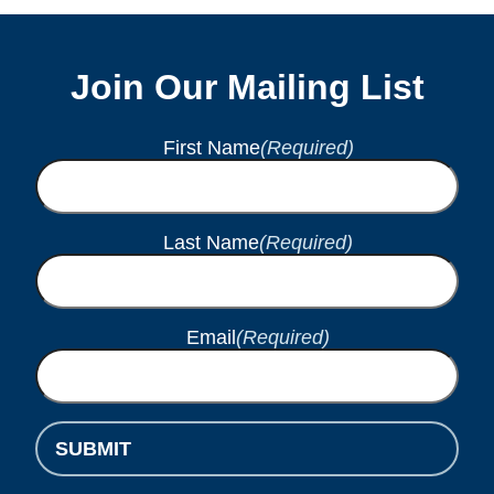
Join Our Mailing List
First Name
(Required)
Last Name
(Required)
Email
(Required)
SUBMIT