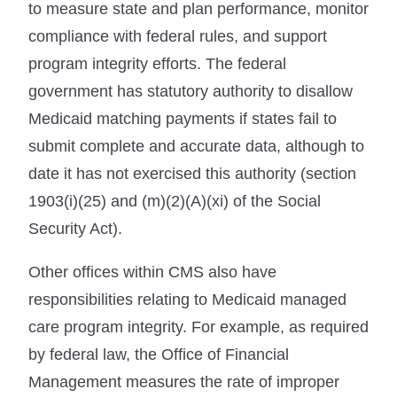
to measure state and plan performance, monitor
compliance with federal rules, and support
program integrity efforts. The federal
government has statutory authority to disallow
Medicaid matching payments if states fail to
submit complete and accurate data, although to
date it has not exercised this authority (section
1903(i)(25) and (m)(2)(A)(xi) of the Social
Security Act).
Other offices within CMS also have
responsibilities relating to Medicaid managed
care program integrity. For example, as required
by federal law, the Office of Financial
Management measures the rate of improper