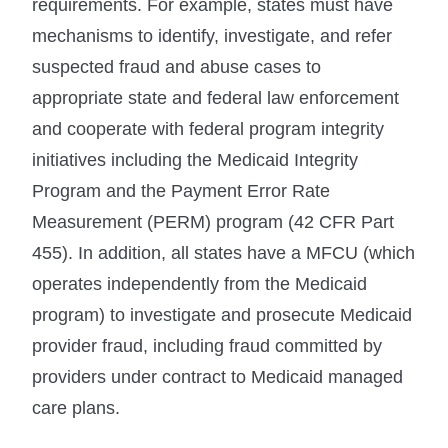
requirements. For example, states must have
mechanisms to identify, investigate, and refer
suspected fraud and abuse cases to
appropriate state and federal law enforcement
and cooperate with federal program integrity
initiatives including the Medicaid Integrity
Program and the Payment Error Rate
Measurement (PERM) program (42 CFR Part
455). In addition, all states have a MFCU (which
operates independently from the Medicaid
program) to investigate and prosecute Medicaid
provider fraud, including fraud committed by
providers under contract to Medicaid managed
care plans.