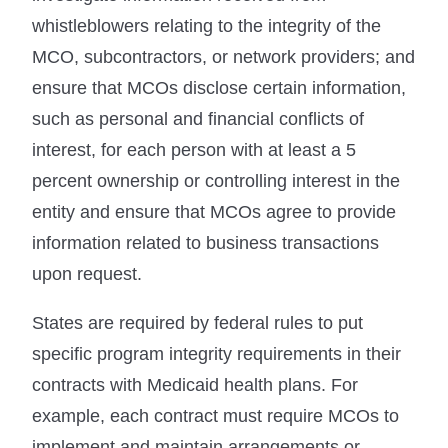
whistleblowers relating to the integrity of the
MCO, subcontractors, or network providers; and
ensure that MCOs disclose certain information,
such as personal and financial conflicts of
interest, for each person with at least a 5
percent ownership or controlling interest in the
entity and ensure that MCOs agree to provide
information related to business transactions
upon request.
States are required by federal rules to put
specific program integrity requirements in their
contracts with Medicaid health plans. For
example, each contract must require MCOs to
implement and maintain arrangements or