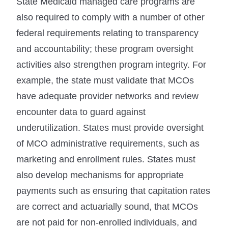
State Medicaid managed care programs are
also required to comply with a number of other
federal requirements relating to transparency
and accountability; these program oversight
activities also strengthen program integrity. For
example, the state must validate that MCOs
have adequate provider networks and review
encounter data to guard against
underutilization. States must provide oversight
of MCO administrative requirements, such as
marketing and enrollment rules. States must
also develop mechanisms for appropriate
payments such as ensuring that capitation rates
are correct and actuarially sound, that MCOs
are not paid for non-enrolled individuals, and