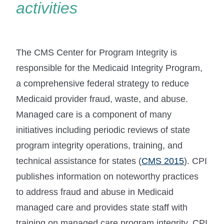
activities
The CMS Center for Program Integrity is
responsible for the Medicaid Integrity Program,
a comprehensive federal strategy to reduce
Medicaid provider fraud, waste, and abuse.
Managed care is a component of many
initiatives including periodic reviews of state
program integrity operations, training, and
technical assistance for states (
CMS 2015
). CPI
publishes information on noteworthy practices
to address fraud and abuse in Medicaid
managed care and provides state staff with
training on managed care program integrity. CPI