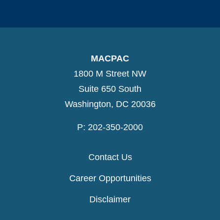
MACPAC
1800 M Street NW
Suite 650 South
Washington, DC 20036
P: 202-350-2000
Contact Us
Career Opportunities
Disclaimer