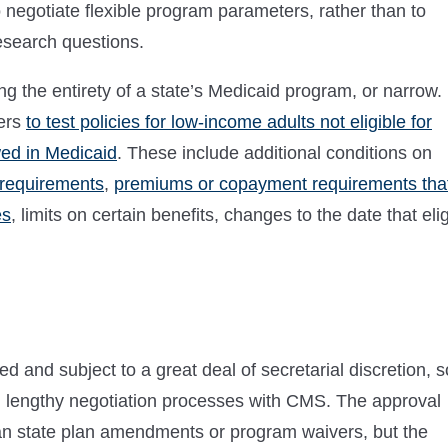
o negotiate flexible program parameters, rather than to
esearch questions.
 the entirety of a state’s Medicaid program, or narrow.
ers
to test policies for low-income adults not eligible for
wed in Medicaid
. These include additional conditions on
requirements
,
premiums or copayment requirements tha
es
, limits on certain benefits, changes to the date that eli
 and subject to a great deal of secretarial discretion, s
n lengthy negotiation processes with CMS. The approval
han state plan amendments or program waivers, but the