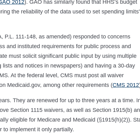
GAO 2012
). GAO has similarly found that HHS’s budget
ing the reliability of the data used to set spending limits
CA, P.L. 111-148, as amended) responded to concerns
s and instituted requirements for public process and
te must solicit significant public input by using multiple
ing lists and notices in newspapers) and having a 30-day
S. At the federal level, CMS must post all waiver
on Medicaid.gov, among other requirements (
CMS 2012
years. They are renewed for up to three years at a time. I
ove Section 1115 waivers, as well as Section 1915(b) a
 dually eligible for Medicare and Medicaid (§1915(h)(2)). St
o implement it only partially.