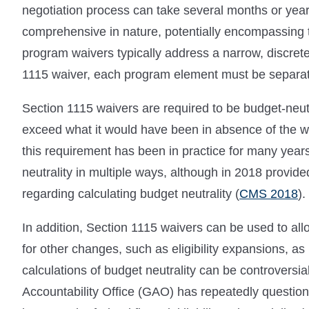
negotiation process can take several months or year
comprehensive in nature, potentially encompassing t
program waivers typically address a narrow, discret
1115 waiver, each program element must be separat
Section 1115 waivers are required to be budget-neut
exceed what it would have been in absence of the wai
this requirement has been in practice for many year
neutrality in multiple ways, although in 2018 provide
regarding calculating budget neutrality (
CMS 2018
).
In addition, Section 1115 waivers can be used to allo
for other changes, such as eligibility expansions, as
calculations of budget neutrality can be controversi
Accountability Office (GAO) has repeatedly questio