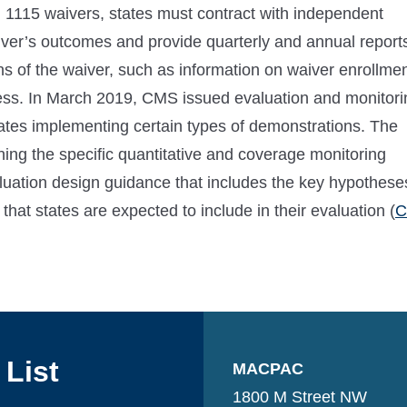
on 1115 waivers, states must contract with independent
aiver’s outcomes and provide quarterly and annual report
ns of the waiver, such as information on waiver enrollme
ess. In March 2019, CMS issued evaluation and monitori
ates implementing certain types of demonstrations. The
ning the specific quantitative and coverage monitoring
aluation design guidance that includes the key hypothese
at states are expected to include in their evaluation (
 List
MACPAC
1800 M Street NW