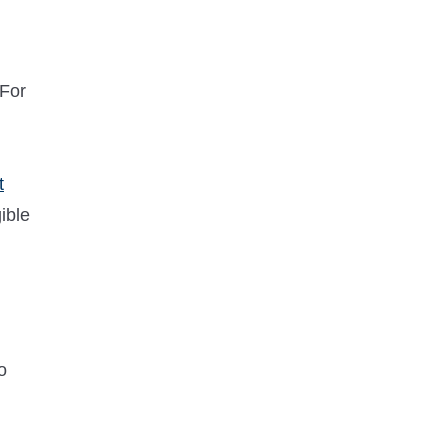
 For
t
gible
o