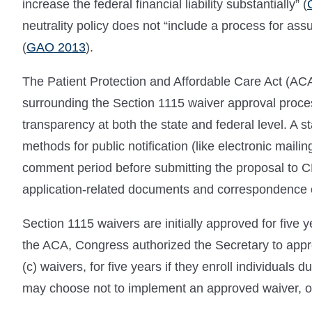
increase the federal financial liability substantially” (
neutrality policy does not “include a process for assur
(
GAO 2013
).
The Patient Protection and Affordable Care Act (A
surrounding the Section 1115 waiver approval proces
transparency at both the state and federal level. A sta
methods for public notification (like electronic mail
comment period before submitting the proposal to CM
application-related documents and correspondence 
Section 1115 waivers are initially approved for five 
the ACA, Congress authorized the Secretary to appr
(c) waivers, for five years if they enroll individuals
may choose not to implement an approved waiver, or t