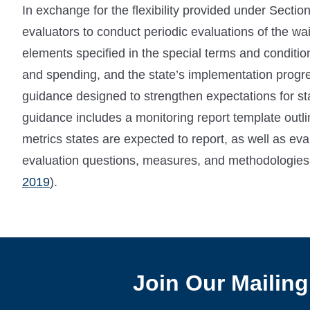
In exchange for the flexibility provided under Secti
evaluators to conduct periodic evaluations of the w
elements specified in the special terms and conditio
and spending, and the state’s implementation progr
guidance designed to strengthen expectations for st
guidance includes a monitoring report template outli
metrics states are expected to report, as well as ev
evaluation questions, measures, and methodologies th
2019
).
Join Our Mailing