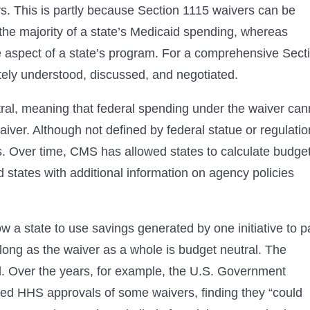
s. This is partly because Section 1115 waivers can be
he majority of a state’s Medicaid spending, whereas
e aspect of a state’s program. For a comprehensive Sect
ely understood, discussed, and negotiated.
ral, meaning that federal spending under the waiver can
ver. Although not defined by federal statue or regulatio
s. Over time, CMS has allowed states to calculate budge
d states with additional information on agency policies
w a state to use savings generated by one initiative to p
 long as the waiver as a whole is budget neutral. The
al. Over the years, for example, the U.S. Government
ned HHS approvals of some waivers, finding they “could