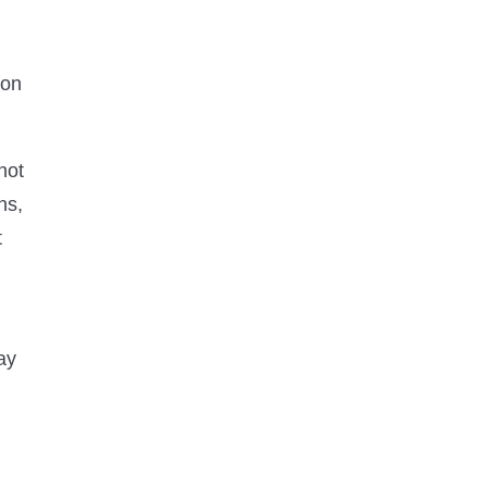
ion
not
ns,
t
ay