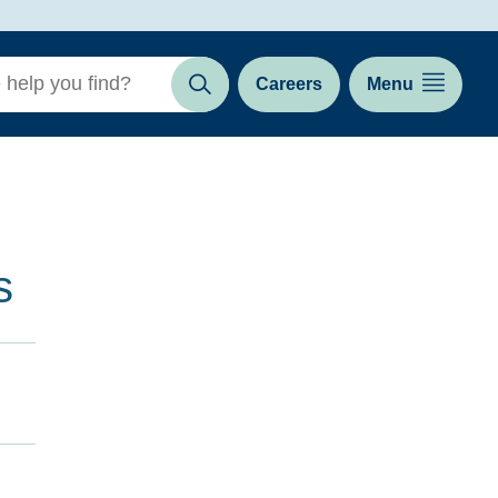
Careers
Menu
Search
s