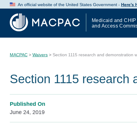
Skip
An official website of the United States Government -
Here’s
to
Content
Medicaid and CHIP
and Access Commi
MACPAC
>
Waivers
>
Section 1115 research and demonstration w
Section 1115 research 
Published On
June 24, 2019