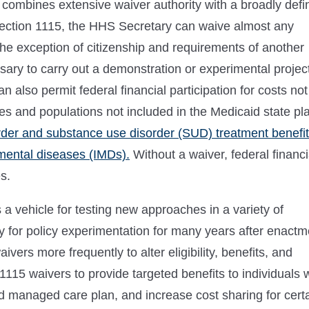
 combines extensive waiver authority with a broadly defi
ection 1115, the HHS Secretary can waive almost any
he exception of citizenship and requirements of another
sary to carry out a demonstration or experimental projec
 also permit federal financial participation for costs not
es and populations not included in the Medicaid state pl
der and substance use disorder (SUD) treatment benefit
 mental diseases (IMDs).
Without a waiver, federal financi
s.
a vehicle for testing new approaches in a variety of
 for policy experimentation for many years after enactm
vers more frequently to alter eligibility, benefits, and
115 waivers to provide targeted benefits to individuals 
d managed care plan, and increase cost sharing for cert