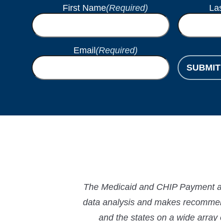
First Name
(Required)
La
Email
(Required)
SUBMIT
The Medicaid and CHIP Payment and
data analysis and makes recommend
and the states on a wide array