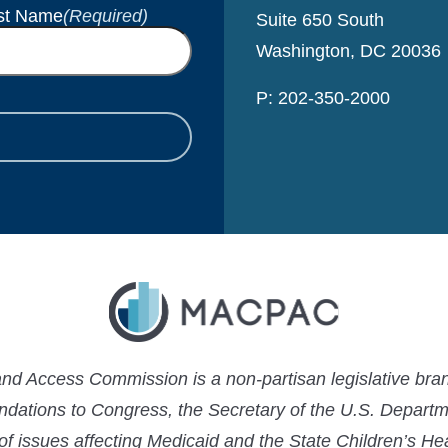
st Name
(Required)
Suite 650 South
Washington, DC 20036
P: 202-350-2000
 Access Commission is a non-partisan legislative bran
ations to Congress, the Secretary of the U.S. Depart
 of issues affecting Medicaid and the State Children’s H