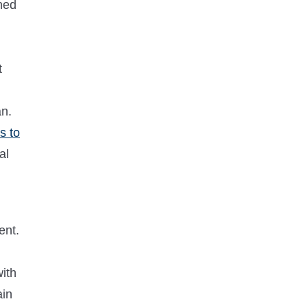
ned
t
an.
s to
al
ent.
with
ain