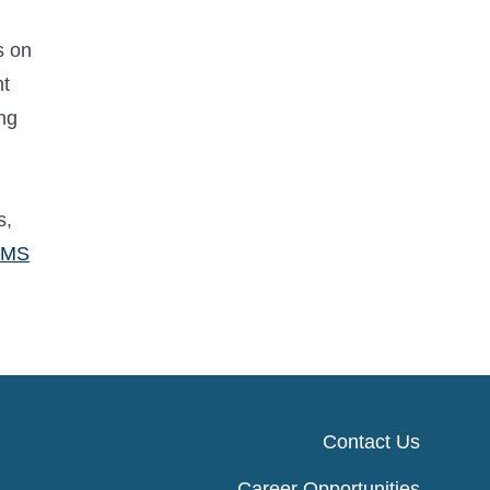
s on
nt
ng
s,
CMS
Contact Us
Career Opportunities