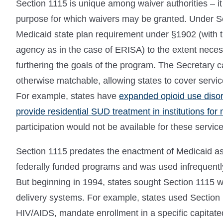
Section 1115 is unique among waiver authorities – it
purpose for which waivers may be granted. Under S
Medicaid state plan requirement under §1902 (with t
agency as in the case of ERISA) to the extent neces
furthering the goals of the program. The Secretary can
otherwise matchable, allowing states to cover servic
For example, states have
expanded opioid use disor
provide residential SUD treatment in institutions for
participation would not be available for these service
Section 1115 predates the enactment of Medicaid as 
federally funded programs and was used infrequently
But beginning in 1994, states sought Section 1115 wai
delivery systems. For example, states used Section 1
HIV/AIDS, mandate enrollment in a specific capitate