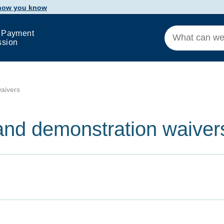
 how you know
 Payment
ssion
aivers
and demonstration waiver