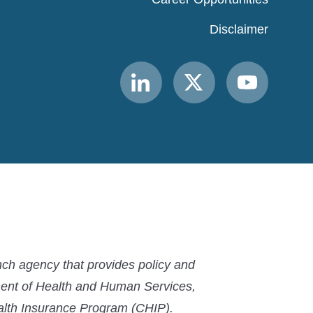
Disclaimer
Link
Link
Link
to
to
to
MACPAC
MACPAC
MACPAC
LinkedIn
X
YouTube
ch agency that provides policy and
ment of Health and Human Services,
ealth Insurance Program (CHIP).