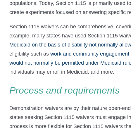
populations. Today, Section 1115 is primarily used t
create experiments focused on answering specific r
Section 1115 waivers can be comprehensive, covering
example, many states have used Section 1115 waiv
Medicaid on the basis of disability not normally allo
eligibility such as
work and community engagement 
would not normally be permitted under Medicaid rul
individuals may enroll in Medicaid, and more.
Process and requirements
Demonstration waivers are by their nature open-ended
states seeking Section 1115 waivers must engage i
process is more flexible for Section 1115 waivers t