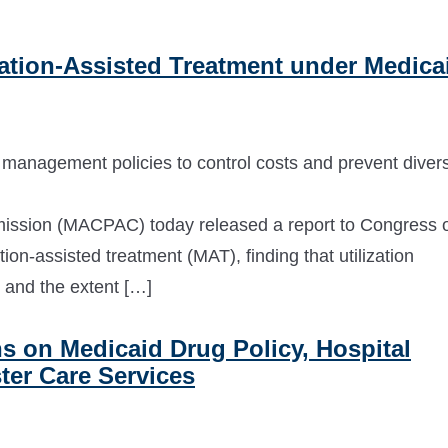
tion-Assisted Treatment under Medica
on management policies to control costs and prevent diver
ssion (MACPAC) today released a report to Congress 
on-assisted treatment (MAT), finding that utilization
 and the extent […]
on Medicaid Drug Policy, Hospital
ter Care Services