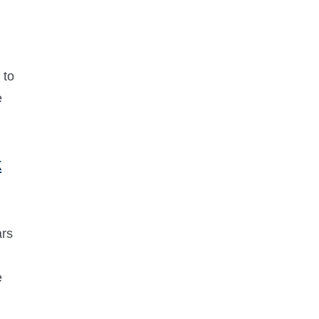
 to
e
k
ars
e