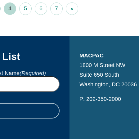
4
5
6
7
»
 List
MACPAC
1800 M Street NW
st Name
(Required)
Suite 650 South
Washington, DC 20036
P: 202-350-2000