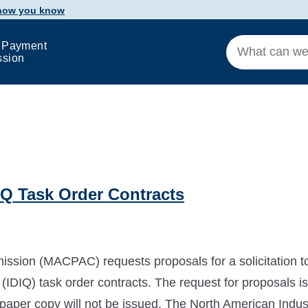
 how you know
 Payment
ssion
Q Task Order Contracts
ion (MACPAC) requests proposals for a solicitation t
y (IDIQ) task order contracts. The request for proposals is
a paper copy will not be issued. The North American Indus