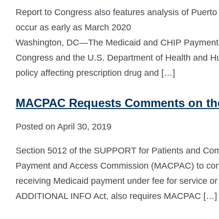
Report to Congress also features analysis of Puerto 
occur as early as March 2020
Washington, DC—The Medicaid and CHIP Payment 
Congress and the U.S. Department of Health and 
policy affecting prescription drug and […]
MACPAC Requests Comments on th
Posted on April 30, 2019
Section 5012 of the SUPPORT for Patients and Comm
Payment and Access Commission (MACPAC) to conduc
receiving Medicaid payment under fee for service o
ADDITIONAL INFO Act, also requires MACPAC […]