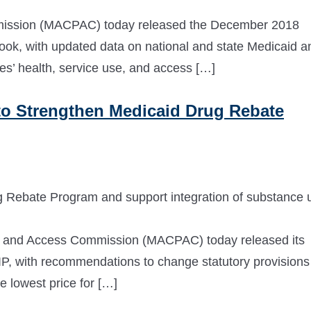
ission (MACPAC) today released the December 2018
ok, with updated data on national and state Medicaid a
es’ health, service use, and access […]
 Strengthen Medicaid Drug Rebate
 Rebate Program and support integration of substance 
and Access Commission (MACPAC) today released its
, with recommendations to change statutory provisions
e lowest price for […]