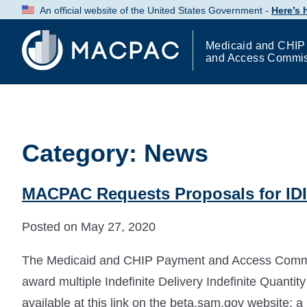
Skip
An official website of the United States Government -
Here’s
to
Content
Medicaid and CHIP
and Access Commi
Category:
News
MACPAC Requests Proposals for IDI
Posted on May 27, 2020
The Medicaid and CHIP Payment and Access Commiss
award multiple Indefinite Delivery Indefinite Quantit
available at this link on the beta.sam.gov website; 