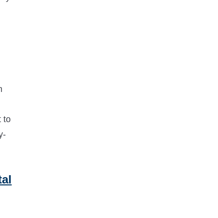
m
 to
y-
al