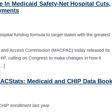
In Medicaid Safety-Net Hospital Cuts,
ayments
pital funding formula to target states with the greatest
and Access Commission (MACPAC) today released its
P, calling on Congress to make changes in how it
[…]
ACStats: Medicaid and CHIP Data Boo
HIP enrollment last year