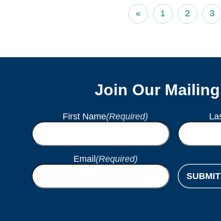
«
1
2
3
Join Our Mailing
First Name
(Required)
La
Email
(Required)