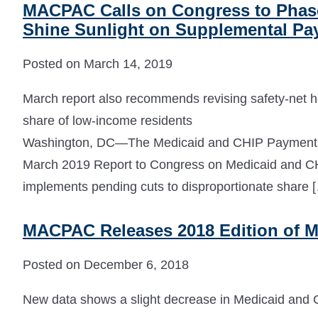
MACPAC Calls on Congress to Phase 
Shine Sunlight on Supplemental P
Posted on March 14, 2019
March report also recommends revising safety-net hos
share of low-income residents
Washington, DC—The Medicaid and CHIP Payment 
March 2019 Report to Congress on Medicaid and CHI
implements pending cuts to disproportionate share 
MACPAC Releases 2018 Edition of M
Posted on December 6, 2018
New data shows a slight decrease in Medicaid and C