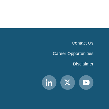
Contact Us
Career Opportunities
Disclaimer
Link
Link
Link
to
to
to
MACPAC
MACPAC
MACPAC
LinkedIn
X
YouTube