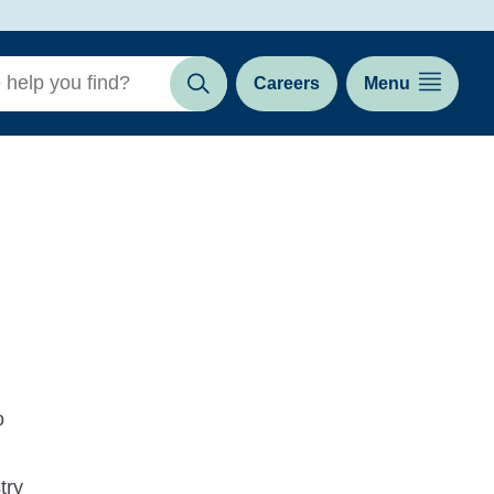
Careers
Menu
Search
o
try