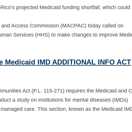
Rico’s projected Medicaid funding shortfall, which could
and Access Commission (MACPAC) today called on
Human Services (HHS) to make changes to improve Medi
e Medicaid IMD ADDITIONAL INFO ACT
unities Act (P.L. 115-271) requires the Medicaid and 
t a study on institutions for mental diseases (IMDs)
r managed care. This section, known as the Medicaid IM