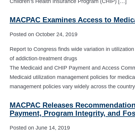
Children’s Health Insurance Program (CHIP) […]
MACPAC Examines Access to Medica
Posted on October 24, 2019
Report to Congress finds wide variation in utilizati
of addiction-treatment drugs
The Medicaid and CHIP Payment and Access Commi
Medicaid utilization management policies for medicati
management policies vary widely across the country
MACPAC Releases Recommendations 
Payment, Program Integrity, and Fos
Posted on June 14, 2019