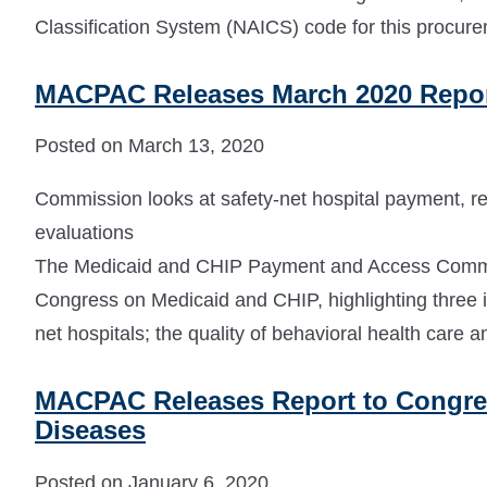
Classification System (NAICS) code for this procur
MACPAC Releases March 2020 Repor
Posted on March 13, 2020
Commission looks at safety-net hospital payment, r
evaluations
The Medicaid and CHIP Payment and Access Commi
Congress on Medicaid and CHIP, highlighting three i
net hospitals; the quality of behavioral health care 
MACPAC Releases Report to Congress
Diseases
Posted on January 6, 2020