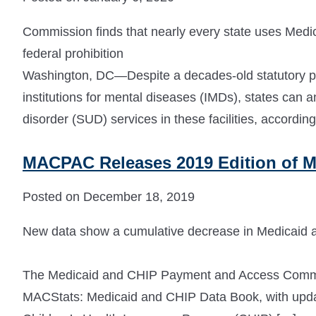
Commission finds that nearly every state uses Medic
federal prohibition
Washington, DC—Despite a decades-old statutory pro
institutions for mental diseases (IMDs), states can 
disorder (SUD) services in these facilities, according
MACPAC Releases 2019 Edition of M
Posted on December 18, 2019
New data show a cumulative decrease in Medicaid a
The Medicaid and CHIP Payment and Access Commis
MACStats: Medicaid and CHIP Data Book, with updat