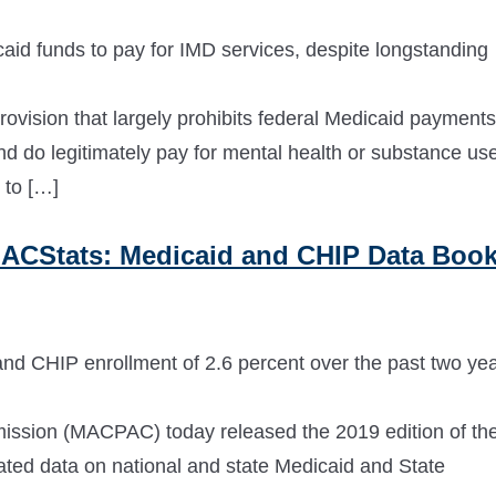
aid funds to pay for IMD services, despite longstanding
vision that largely prohibits federal Medicaid payments
and do legitimately pay for mental health or substance us
 to […]
ACStats: Medicaid and CHIP Data Boo
nd CHIP enrollment of 2.6 percent over the past two ye
sion (MACPAC) today released the 2019 edition of th
ed data on national and state Medicaid and State