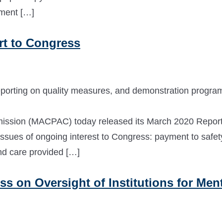
ement […]
t to Congress
eporting on quality measures, and demonstration progra
ssion (MACPAC) today released its March 2020 Report
ssues of ongoing interest to Congress: payment to safet
and care provided […]
 on Oversight of Institutions for Ment