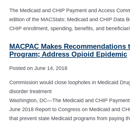
The Medicaid and CHIP Payment and Access Comm
edition of the MACStats: Medicaid and CHIP Data Bo
CHIP enrollment, spending, benefits, and beneficiari
MACPAC Makes Recommendations to
Program; Address Opioid Epidemic
Posted on June 14, 2018
Commission would close loopholes in Medicaid Drug
disorder treatment
Washington, DC—The Medicaid and CHIP Payment 
June 2018 Report to Congress on Medicaid and CHIP
that prevent state Medicaid programs from paying th