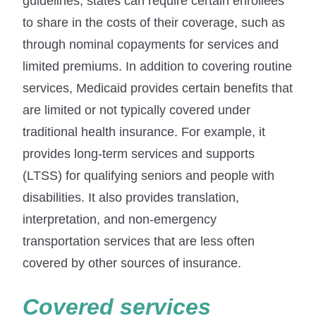
guidelines, states can require certain enrollees
to share in the costs of their coverage, such as
through nominal copayments for services and
limited premiums. In addition to covering routine
services, Medicaid provides certain benefits that
are limited or not typically covered under
traditional health insurance. For example, it
provides long-term services and supports
(LTSS) for qualifying seniors and people with
disabilities. It also provides translation,
interpretation, and non-emergency
transportation services that are less often
covered by other sources of insurance.
Covered services