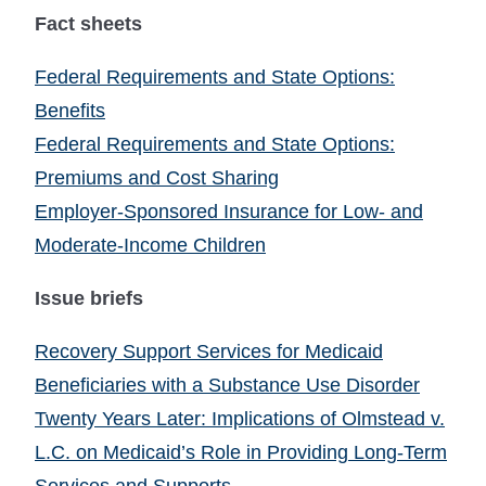
Fact sheets
Federal Requirements and State Options:
Benefits
Federal Requirements and State Options:
Premiums and Cost Sharing
Employer-Sponsored Insurance for Low- and
Moderate-Income Children
Issue briefs
Recovery Support Services for Medicaid
Beneficiaries with a Substance Use Disorder
Twenty Years Later: Implications of Olmstead v.
L.C. on Medicaid’s Role in Providing Long-Term