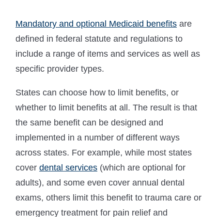
Mandatory and optional Medicaid benefits
are
defined in federal statute and regulations to
include a range of items and services as well as
specific provider types.
States can choose how to limit benefits, or
whether to limit benefits at all. The result is that
the same benefit can be designed and
implemented in a number of different ways
across states. For example, while most states
cover
dental services
(which are optional for
adults), and some even cover annual dental
exams, others limit this benefit to trauma care or
emergency treatment for pain relief and