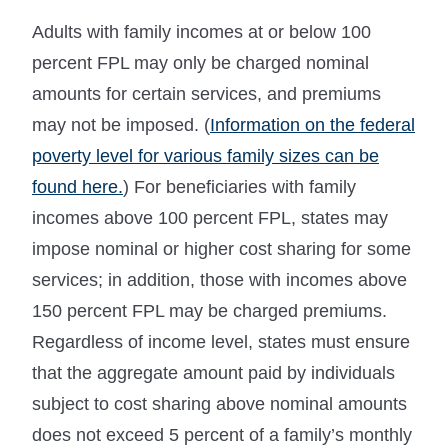
Adults with family incomes at or below 100
percent FPL may only be charged nominal
amounts for certain services, and premiums
may not be imposed. (
Information on the federal
poverty level for various family sizes can be
found here.
) For beneficiaries with family
incomes above 100 percent FPL, states may
impose nominal or higher cost sharing for some
services; in addition, those with incomes above
150 percent FPL may be charged premiums.
Regardless of income level, states must ensure
that the aggregate amount paid by individuals
subject to cost sharing above nominal amounts
does not exceed 5 percent of a family’s monthly