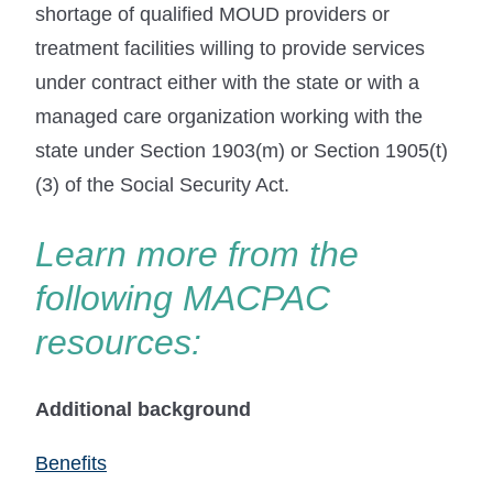
shortage of qualified MOUD providers or
treatment facilities willing to provide services
under contract either with the state or with a
managed care organization working with the
state under Section 1903(m) or Section 1905(t)
(3) of the Social Security Act.
Learn more from the
following MACPAC
resources:
Additional background
Benefits