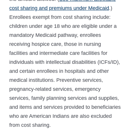
cost sharing and premiums under Medicaid
.)
Enrollees exempt from cost sharing include:
children under age 18 who are eligible under a
mandatory Medicaid pathway, enrollees
receiving hospice care, those in nursing
facilities and intermediate care facilities for
individuals with intellectual disabilities (ICFs/ID),
and certain enrollees in hospitals and other
medical institutions. Preventive services,
pregnancy-related services, emergency
services, family planning services and supplies,
and items and services provided to beneficiaries
who are American Indians are also excluded
from cost sharing.