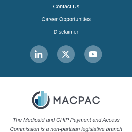
Contact Us
Career Opportunities
Disclaimer
Link
Link
Link
to
to
to
MACPAC
MACPAC
MACPAC
LinkedIn
X
YouTube
The Medicaid and CHIP Payment and Access
Commission is a non-partisan legislative branch