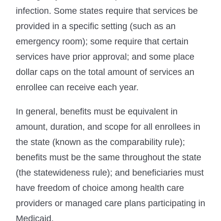
infection. Some states require that services be
provided in a specific setting (such as an
emergency room); some require that certain
services have prior approval; and some place
dollar caps on the total amount of services an
enrollee can receive each year.
In general, benefits must be equivalent in
amount, duration, and scope for all enrollees in
the state (known as the comparability rule);
benefits must be the same throughout the state
(the statewideness rule); and beneficiaries must
have freedom of choice among health care
providers or managed care plans participating in
Medicaid.