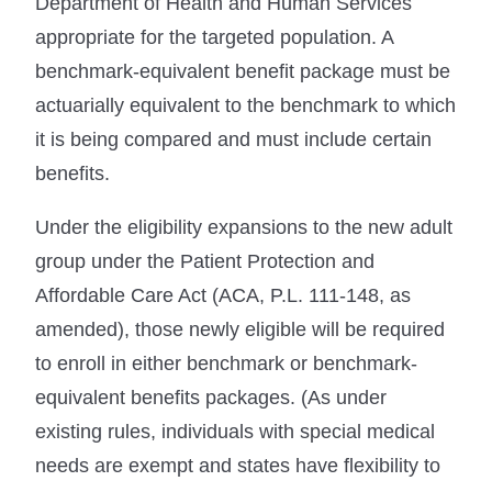
Department of Health and Human Services
appropriate for the targeted population. A
benchmark-equivalent benefit package must be
actuarially equivalent to the benchmark to which
it is being compared and must include certain
benefits.
Under the eligibility expansions to the new adult
group under the Patient Protection and
Affordable Care Act (ACA, P.L. 111-148, as
amended), those newly eligible will be required
to enroll in either benchmark or benchmark-
equivalent benefits packages. (As under
existing rules, individuals with special medical
needs are exempt and states have flexibility to