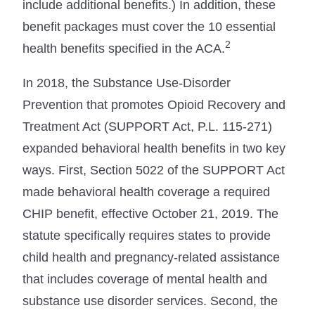
include additional benefits.) In addition, these
benefit packages must cover the 10 essential
2
health benefits specified in the ACA.
In 2018, the Substance Use-Disorder
Prevention that promotes Opioid Recovery and
Treatment Act (SUPPORT Act, P.L. 115-271)
expanded behavioral health benefits in two key
ways. First, Section 5022 of the SUPPORT Act
made behavioral health coverage a required
CHIP benefit, effective October 21, 2019. The
statute specifically requires states to provide
child health and pregnancy-related assistance
that includes coverage of mental health and
substance use disorder services. Second, the