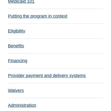
Medicaid 101
Putting the program in context
Eligibility
Benefits
Financing
Provider payment and delivery systems
Waivers
Administration