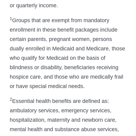
or quarterly income.
1
Groups that are exempt from mandatory
enrollment in these benefit packages include
certain parents, pregnant women, persons
dually enrolled in Medicaid and Medicare, those
who qualify for Medicaid on the basis of
blindness or disability, beneficiaries receiving
hospice care, and those who are medically frail
or have special medical needs.
2
Essential health benefits are defined as:
ambulatory services, emergency services,
hospitalization, maternity and newborn care,
mental health and substance abuse services,