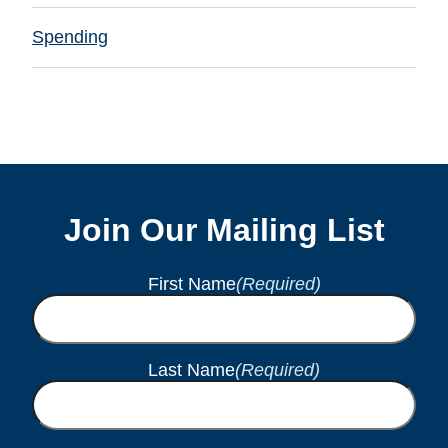
Spending
Join Our Mailing List
First Name
(Required)
Last Name
(Required)