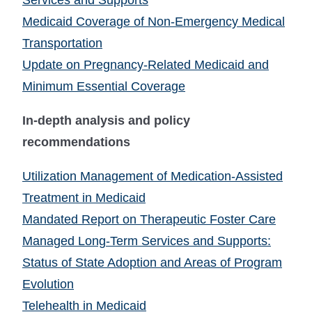
Services and Supports
Medicaid Coverage of Non-Emergency Medical
Transportation
Update on Pregnancy-Related Medicaid and
Minimum Essential Coverage
In-depth analysis and policy
recommendations
Utilization Management of Medication-Assisted
Treatment in Medicaid
Mandated Report on Therapeutic Foster Care
Managed Long-Term Services and Supports:
Status of State Adoption and Areas of Program
Evolution
Telehealth in Medicaid