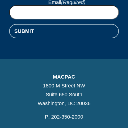
Email
(Required)
SUBMIT
MACPAC
1800 M Street NW
Suite 650 South
Washington, DC 20036
P: 202-350-2000