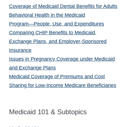
Coverage of Medicaid Dental Benefits for Adults
Behavioral Health in the Medicaid
Program―People, Use, and Expenditures
Comparing CHIP Benefits to Medicaid,
Exchange Plans, and Employer-Sponsored
Insurance
Issues in Pregnancy Coverage under Medicaid
and Exchange Plans
Medicaid Coverage of Premiums and Cost
Sharing for Low-Income Medicare Beneficiaries
Medicaid 101 & Subtopics