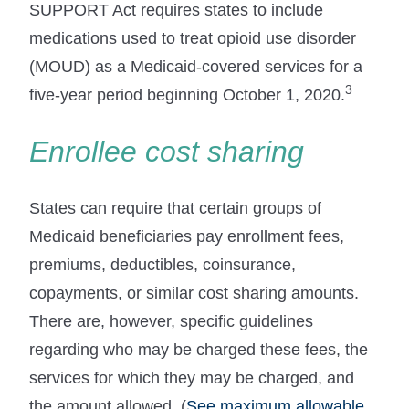
SUPPORT Act requires states to include
medications used to treat opioid use disorder
(MOUD) as a Medicaid-covered services for a
3
five-year period beginning October 1, 2020.
Enrollee cost sharing
States can require that certain groups of
Medicaid beneficiaries pay enrollment fees,
premiums, deductibles, coinsurance,
copayments, or similar cost sharing amounts.
There are, however, specific guidelines
regarding who may be charged these fees, the
services for which they may be charged, and
the amount allowed. (
See maximum allowable