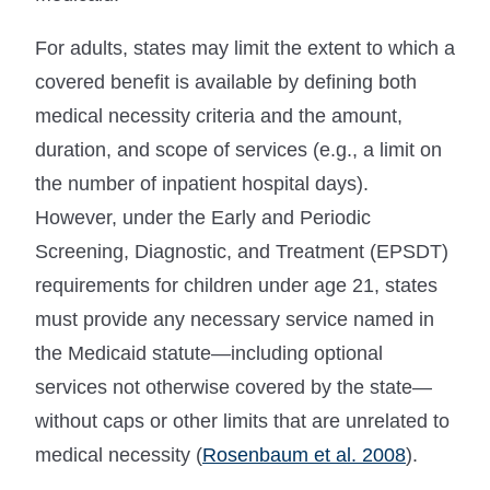
For adults, states may limit the extent to which a
covered benefit is available by defining both
medical necessity criteria and the amount,
duration, and scope of services (e.g., a limit on
the number of inpatient hospital days).
However, under the Early and Periodic
Screening, Diagnostic, and Treatment (EPSDT)
requirements for children under age 21, states
must provide any necessary service named in
the Medicaid statute—including optional
services not otherwise covered by the state—
without caps or other limits that are unrelated to
medical necessity (
Rosenbaum et al. 2008
).