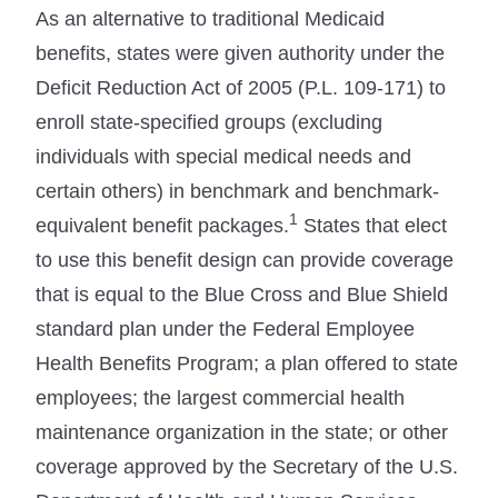
As an alternative to traditional Medicaid
benefits, states were given authority under the
Deficit Reduction Act of 2005 (P.L. 109-171) to
enroll state-specified groups (excluding
individuals with special medical needs and
certain others) in benchmark and benchmark-
1
equivalent benefit packages.
States that elect
to use this benefit design can provide coverage
that is equal to the Blue Cross and Blue Shield
standard plan under the Federal Employee
Health Benefits Program; a plan offered to state
employees; the largest commercial health
maintenance organization in the state; or other
coverage approved by the Secretary of the U.S.