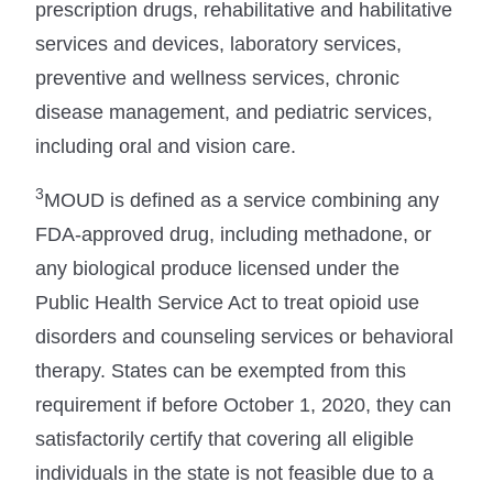
prescription drugs, rehabilitative and habilitative
services and devices, laboratory services,
preventive and wellness services, chronic
disease management, and pediatric services,
including oral and vision care.
3
MOUD is defined as a service combining any
FDA-approved drug, including methadone, or
any biological produce licensed under the
Public Health Service Act to treat opioid use
disorders and counseling services or behavioral
therapy. States can be exempted from this
requirement if before October 1, 2020, they can
satisfactorily certify that covering all eligible
individuals in the state is not feasible due to a