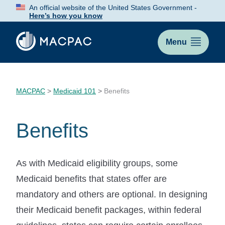
Skip
An official website of the United States Government -
to
Here’s how you know
Content
Menu
MACPAC
>
Medicaid 101
>
Benefits
Benefits
As with Medicaid eligibility groups, some
Medicaid benefits that states offer are
mandatory and others are optional. In designing
their Medicaid benefit packages, within federal