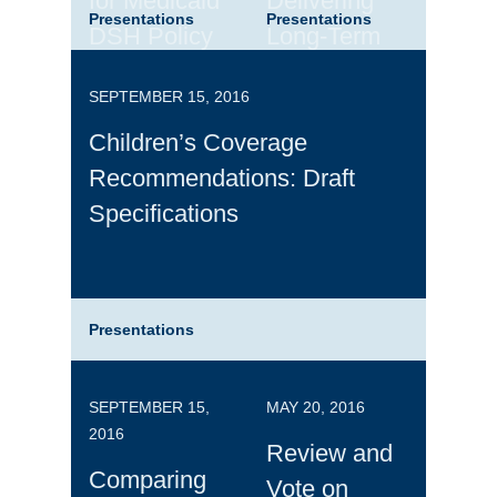
for Medicaid
Delivering
Presentations
Presentations
DSH Policy
Long-Term
Services and
SEPTEMBER 15, 2016
Supports
Children’s Coverage
Recommendations: Draft
Specifications
Presentations
SEPTEMBER 15,
MAY 20, 2016
2016
Review and
Comparing
Vote on