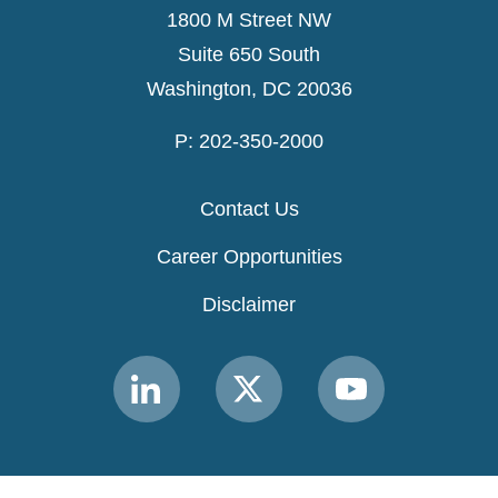
1800 M Street NW
Suite 650 South
Washington, DC 20036
P: 202-350-2000
Contact Us
Career Opportunities
Disclaimer
Link
Link
Link
to
to
to
MACPAC
MACPAC
MACPAC
LinkedIn
X
YouTube