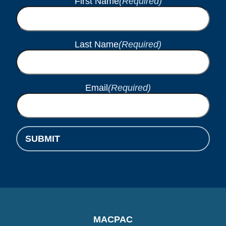
First Name
(Required)
Last Name
(Required)
Email
(Required)
SUBMIT
MACPAC