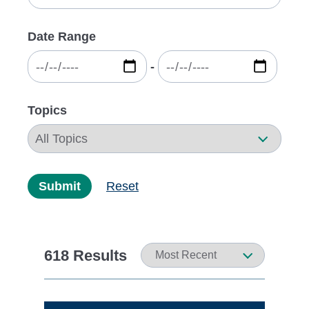
Date Range
‐
Topics
Submit
Reset
618 Results