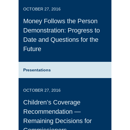
OCTOBER 27, 2016
Money Follows the Person
Demonstration: Progress to
Date and Questions for the
Future
Presentations
OCTOBER 27, 2016
Children’s Coverage
Recommendation —
Remaining Decisions for