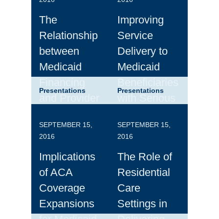
The
Improving
Relationship
Service
between
Delivery to
Medicaid
Medicaid
Financing
Beneficiaries
Presentations
Presentations
and Provider
with Serious
Payment
Mental
SEPTEMBER 15,
SEPTEMBER 15,
Policies
Illness:
2016
2016
Themes from
Implications
The Role of
the
of ACA
Residential
Roundtable
Coverage
Care
Discussion
Expansions
Settings in