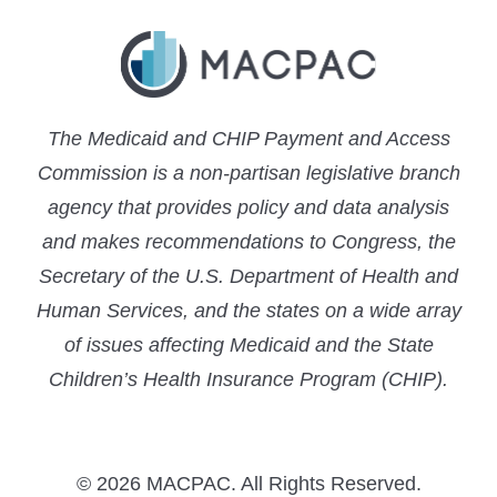
The Medicaid and CHIP Payment and Access
Commission is a non-partisan legislative branch
agency that provides policy and data analysis
and makes recommendations to Congress, the
Secretary of the U.S. Department of Health and
Human Services, and the states on a wide array
of issues affecting Medicaid and the State
Children’s Health Insurance Program (CHIP).
© 2026 MACPAC. All Rights Reserved.