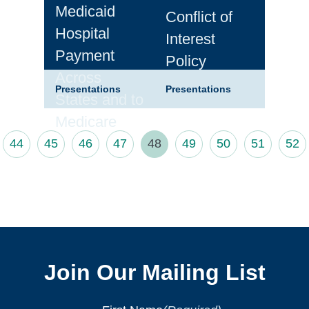
Medicaid
Conflict of
Hospital
Interest
Payment
Policy
Across
Presentations
Presentations
States and to
Medicare
44
45
46
47
48
49
50
51
52
Join Our Mailing List