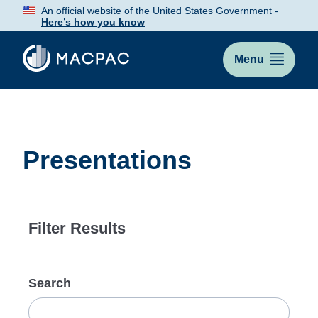
Skip
An official website of the United States Government -
to
Here’s how you know
Content
Menu
Presentations
Filter Results
Search