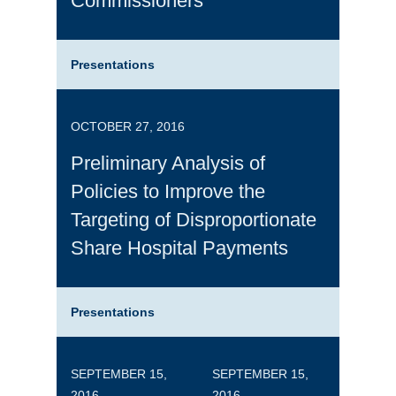
Commissioners
Presentations
OCTOBER 27, 2016
Preliminary Analysis of
Policies to Improve the
Targeting of Disproportionate
Share Hospital Payments
Presentations
SEPTEMBER 15,
SEPTEMBER 15,
2016
2016