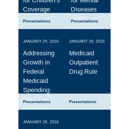
for Children’s
for Mental
Coverage
Diseases
(IMD)
Presentations
Presentations
Exclusion
JANUARY 29, 2016
JANUARY 28, 2016
Addressing
Medicaid
Growth in
Outpatient
Federal
Drug Rule
Medicaid
Spending:
Selected
Presentations
Presentations
Financing
Alternatives
JANUARY 28, 2016