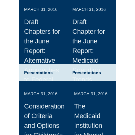
MARCH 31, 2016
MARCH 31, 2016
Draft
Draft
Chapters for
Chapter for
the June
the June
Report:
Report:
Alternative
Medicaid
Approaches
Spending
Presentations
Presentations
to Federal
Trends
Medicaid
MARCH 31, 2016
MARCH 31, 2016
Financing
Consideration
The
of Criteria
Medicaid
and Options
Institution