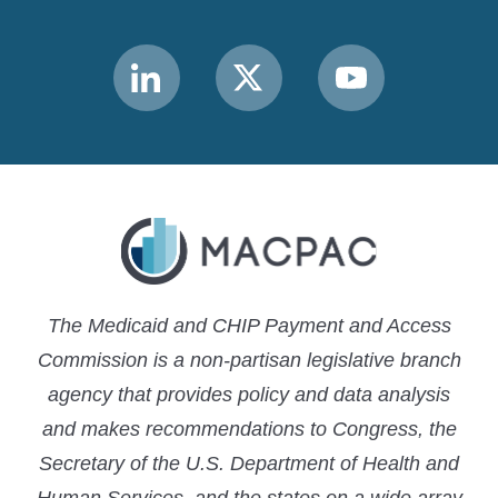
Link
Link
Link
to
to
to
MACPAC
MACPAC
MACPAC
LinkedIn
X
YouTube
The Medicaid and CHIP Payment and Access
Commission is a non-partisan legislative branch
agency that provides policy and data analysis
and makes recommendations to Congress, the
Secretary of the U.S. Department of Health and