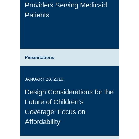
Providers Serving Medicaid
Patients
Presentations
JANUARY 28, 2016
Design Considerations for the
Future of Children’s
Coverage: Focus on
Affordability