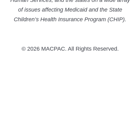
Human Services, and the states on a wide array
of issues affecting Medicaid and the State
Children’s Health Insurance Program (CHIP).
© 2026 MACPAC. All Rights Reserved.