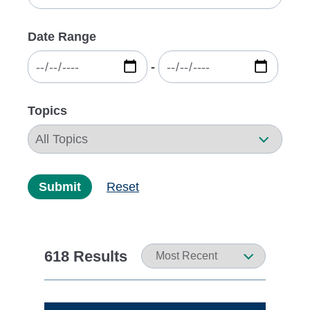
Date Range
‐
Topics
Submit
Reset
618 Results