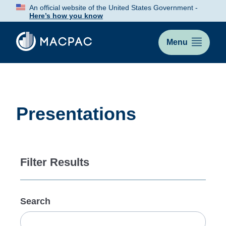
Skip
An official website of the United States Government -
to
Here’s how you know
Content
Menu
Presentations
Filter Results
Search