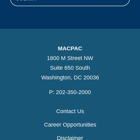
MACPAC
1800 M Street NW
Suite 650 South
Washington, DC 20036
P: 202-350-2000
Contact Us
Career Opportunities
Disclaimer