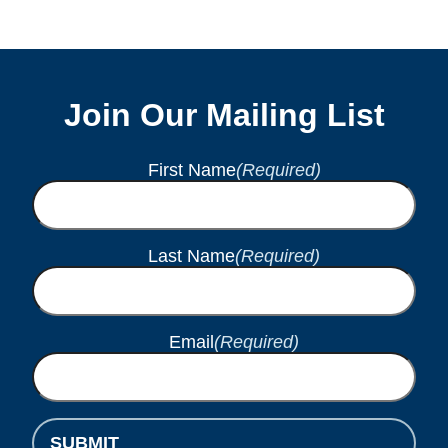
Join Our Mailing List
First Name
(Required)
Last Name
(Required)
Email
(Required)
SUBMIT