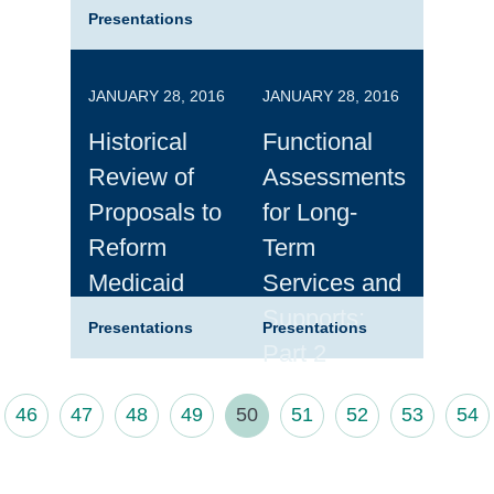
Presentations
JANUARY 28, 2016
JANUARY 28, 2016
Historical
Functional
Review of
Assessments
Proposals to
for Long-
Reform
Term
Medicaid
Services and
Supports:
Presentations
Presentations
Part 2
46
47
48
49
50
51
52
53
54