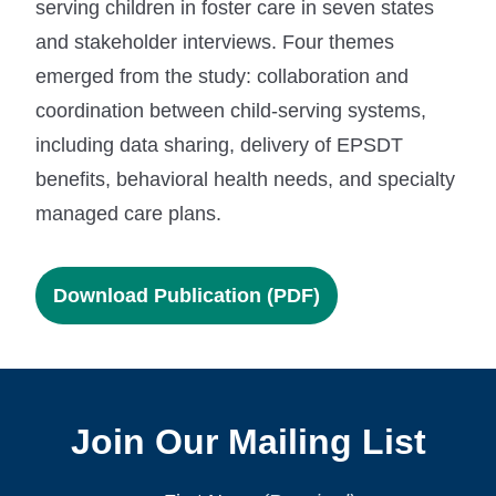
serving children in foster care in seven states
and stakeholder interviews. Four themes
emerged from the study: collaboration and
coordination between child-serving systems,
including data sharing, delivery of EPSDT
benefits, behavioral health needs, and specialty
managed care plans.
Download Publication (PDF)
Join Our Mailing List