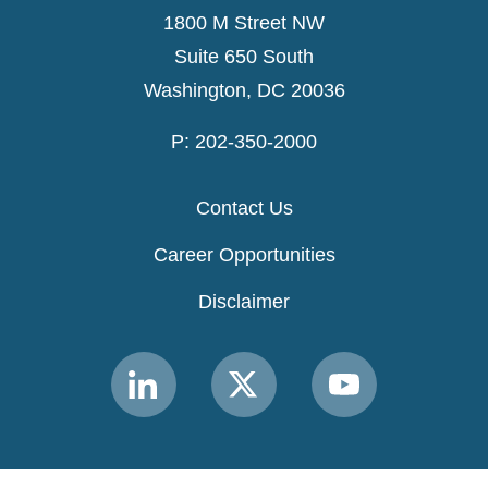
1800 M Street NW
Suite 650 South
Washington, DC 20036
P: 202-350-2000
Contact Us
Career Opportunities
Disclaimer
Link
Link
Link
to
to
to
MACPAC
MACPAC
MACPAC
LinkedIn
X
YouTube