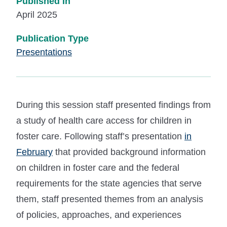
Published In
April 2025
Publication Type
Presentations
During this session staff presented findings from
a study of health care access for children in
foster care. Following staff’s presentation
in
February
that provided background information
on children in foster care and the federal
requirements for the state agencies that serve
them, staff presented themes from an analysis
of policies, approaches, and experiences