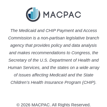
The Medicaid and CHIP Payment and Access
Commission is a non-partisan legislative branch
agency that provides policy and data analysis
and makes recommendations to Congress, the
Secretary of the U.S. Department of Health and
Human Services, and the states on a wide array
of issues affecting Medicaid and the State
Children’s Health Insurance Program (CHIP).
© 2026 MACPAC. All Rights Reserved.