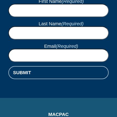
First Name
(Required)
Last Name
(Required)
Email
(Required)
SUBMIT
MACPAC