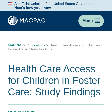
Skip
An official website of the United States Government -
to
Here’s how you know
Content
Menu
MACPAC
>
Publications
>
Health Care Access for Children in
Foster Care: Study Findings
Health Care Access
for Children in Foster
Care: Study Findings