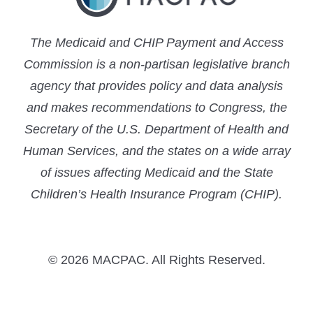
The Medicaid and CHIP Payment and Access
Commission is a non-partisan legislative branch
agency that provides policy and data analysis
and makes recommendations to Congress, the
Secretary of the U.S. Department of Health and
Human Services, and the states on a wide array
of issues affecting Medicaid and the State
Children’s Health Insurance Program (CHIP).
© 2026 MACPAC. All Rights Reserved.