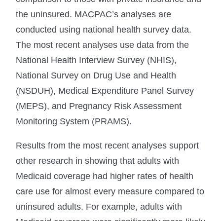
the uninsured. MACPAC’s analyses are
conducted using national health survey data.
The most recent analyses use data from the
National Health Interview Survey (NHIS),
National Survey on Drug Use and Health
(NSDUH), Medical Expenditure Panel Survey
(MEPS), and Pregnancy Risk Assessment
Monitoring System (PRAMS).
Results from the most recent analyses support
other research in showing that adults with
Medicaid coverage had higher rates of health
care use for almost every measure compared to
uninsured adults. For example, adults with