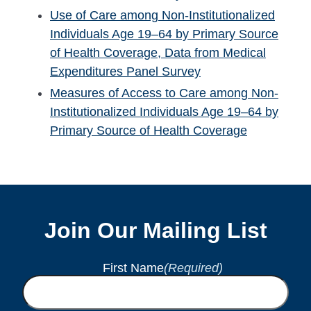
Use of Care among Non-Institutionalized
Individuals Age 19–64 by Primary Source
of Health Coverage, Data from Medical
Expenditures Panel Survey
Measures of Access to Care among Non-
Institutionalized Individuals Age 19–64 by
Primary Source of Health Coverage
Join Our Mailing List
First Name
(Required)