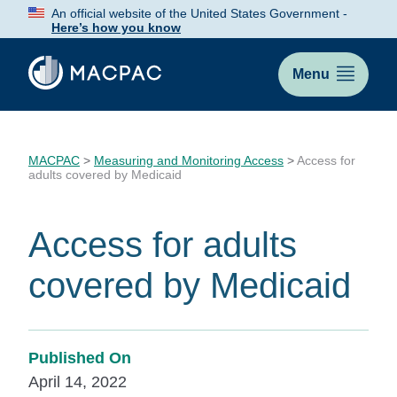
Skip
An official website of the United States Government -
to
Here’s how you know
Content
Menu
MACPAC
>
Measuring and Monitoring Access
>
Access for
adults covered by Medicaid
Access for adults
covered by Medicaid
Published On
April 14, 2022