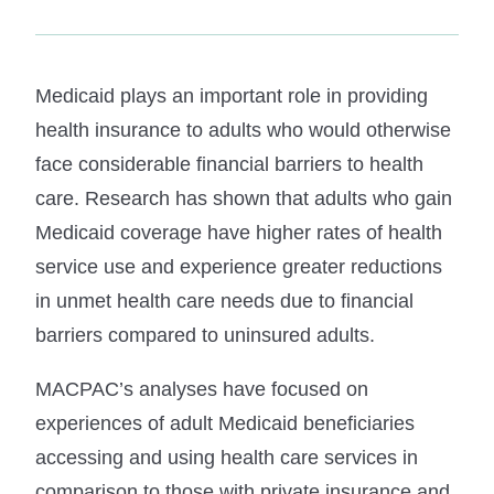
Medicaid plays an important role in providing
health insurance to adults who would otherwise
face considerable financial barriers to health
care. Research has shown that adults who gain
Medicaid coverage have higher rates of health
service use and experience greater reductions
in unmet health care needs due to financial
barriers compared to uninsured adults.
MACPAC’s analyses have focused on
experiences of adult Medicaid beneficiaries
accessing and using health care services in
comparison to those with private insurance and