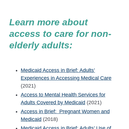
Learn more about
access to care for non-
elderly adults:
Medicaid Access in Brief: Adults’
Experiences in Accessing Medical Care
(2021)
Access to Mental Health Services for
Adults Covered by Medicaid
(2021)
Access in Brief: Pregnant Women and
Medicaid
(2018)
Medicaid Access in Brief: Adults’ Use of