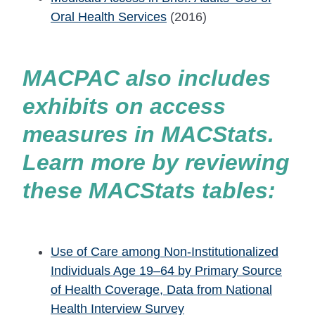
Oral Health Services
(2016)
MACPAC also includes
exhibits on access
measures in MACStats.
Learn more by reviewing
these MACStats tables:
Use of Care among Non-Institutionalized
Individuals Age 19–64 by Primary Source
of Health Coverage, Data from National
Health Interview Survey