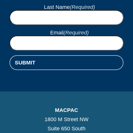
Last Name
(Required)
Email
(Required)
SUBMIT
MACPAC
1800 M Street NW
Suite 650 South