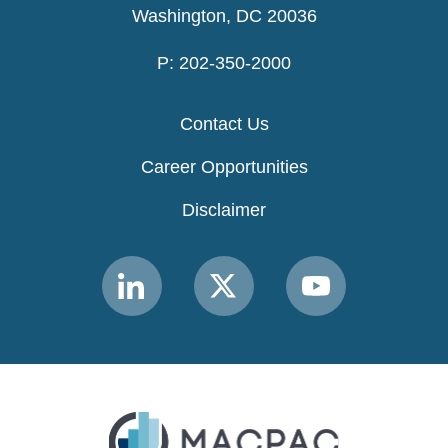
Washington, DC 20036
P: 202-350-2000
Contact Us
Career Opportunities
Disclaimer
Link
Link
Link
to
to
to
MACPAC
MACPAC
MACPAC
LinkedIn
X
YouTube