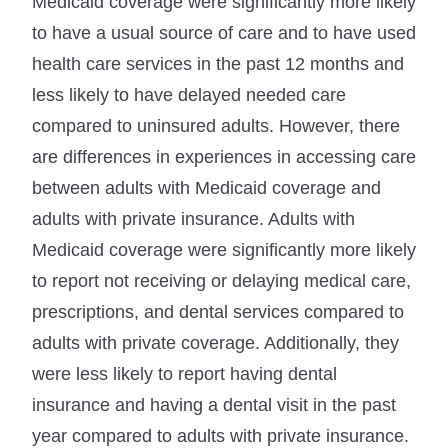
Medicaid coverage were significantly more likely
to have a usual source of care and to have used
health care services in the past 12 months and
less likely to have delayed needed care
compared to uninsured adults. However, there
are differences in experiences in accessing care
between adults with Medicaid coverage and
adults with private insurance. Adults with
Medicaid coverage were significantly more likely
to report not receiving or delaying medical care,
prescriptions, and dental services compared to
adults with private coverage. Additionally, they
were less likely to report having dental
insurance and having a dental visit in the past
year compared to adults with private insurance.