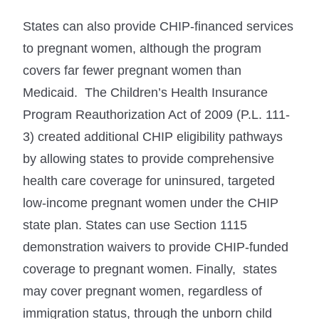
States can also provide CHIP-financed services
to pregnant women, although the program
covers far fewer pregnant women than
Medicaid. The Children’s Health Insurance
Program Reauthorization Act of 2009 (P.L. 111-
3) created additional CHIP eligibility pathways
by allowing states to provide comprehensive
health care coverage for uninsured, targeted
low-income pregnant women under the CHIP
state plan. States can use Section 1115
demonstration waivers to provide CHIP-funded
coverage to pregnant women. Finally, states
may cover pregnant women, regardless of
immigration status, through the unborn child