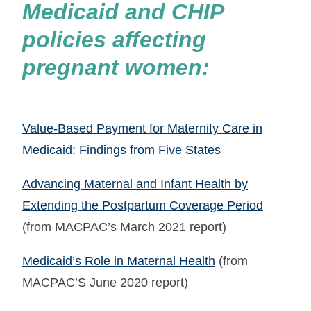
Medicaid and CHIP
policies affecting
pregnant women:
Value-Based Payment for Maternity Care in
Medicaid: Findings from Five States
Advancing Maternal and Infant Health by
Extending the Postpartum Coverage Period
(from MACPAC’s March 2021 report)
Medicaid’s Role in Maternal Health
(from
MACPAC’S June 2020 report)