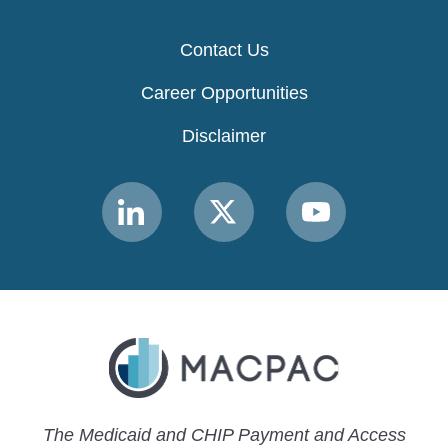
Contact Us
Career Opportunities
Disclaimer
Link
Link
Link
to
to
to
MACPAC
MACPAC
MACPAC
LinkedIn
X
YouTube
The Medicaid and CHIP Payment and Access