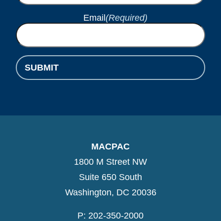
Email
(Required)
SUBMIT
MACPAC
1800 M Street NW
Suite 650 South
Washington, DC 20036
P: 202-350-2000