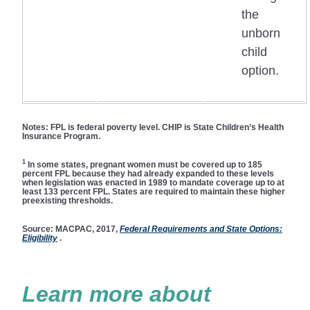
the
unborn
child
option.
Notes:
FPL is federal poverty level. CHIP is State Children’s Health
Insurance Program.
1
In some states, pregnant women must be covered up to 185
percent FPL because they had already expanded to these levels
when legislation was enacted in 1989 to mandate coverage up to at
least 133 percent FPL. States are required to maintain these higher
preexisting thresholds.
Source:
MACPAC, 2017,
Federal Requirements and State Options:
Eligibility
.
Learn more about