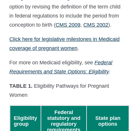
option by revising the definition of the term child
in federal regulations to include the period from
conception to birth (
CMS 2009
,
CMS 2002
).
Click here for legislative milestones in Medicaid
coverage of pregnant women
.
For more on Medicaid eligibility, see
Federal
Requirements and State Options: Eligibility
.
TABLE 1.
Eligibility Pathways for Pregnant
Women
Federal
Eligibility
statutory and
State plan
group
regulatory
options
requirements