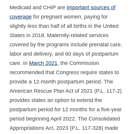
Medicaid and CHIP are
important sources of
coverage
for pregnant women, paying for
slightly less than half of all births in the United
States in 2018. Maternity-related services
covered by the programs include prenatal care,
labor and delivery, and 60 days of postpartum
care. In
March 2021
, the Commission
recommended that Congress require states to
provide a 12-month postpartum period. The
American Rescue Plan Act of 2021 (P.L. 117-2)
provides states an option to extend the
postpartum period for 12 months for a five-year
period beginning April 2022. The Consolidated
Appropriations Act, 2023 (P.L. 117-328) made