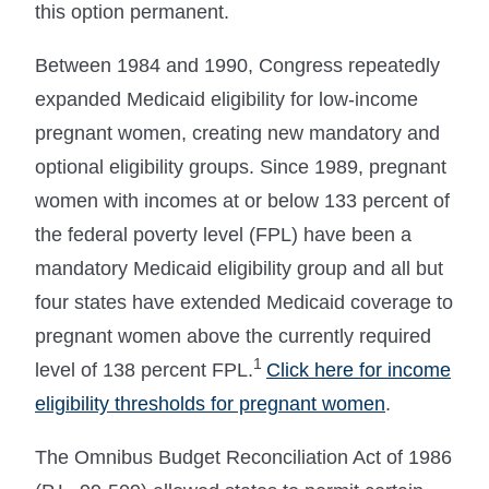
this option permanent.
Between 1984 and 1990, Congress repeatedly
expanded Medicaid eligibility for low-income
pregnant women, creating new mandatory and
optional eligibility groups. Since 1989, pregnant
women with incomes at or below 133 percent of
the federal poverty level (FPL) have been a
mandatory Medicaid eligibility group and all but
four states have extended Medicaid coverage to
pregnant women above the currently required
1
level of 138 percent FPL.
Click here for income
eligibility thresholds for pregnant women
.
The Omnibus Budget Reconciliation Act of 1986