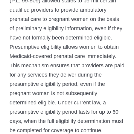
(P.L. 99-509) allowed states to permit certain
qualified providers to provide ambulatory
prenatal care to pregnant women on the basis
of preliminary eligibility information, even if they
have not formally been determined eligible.
Presumptive eligibility allows women to obtain
Medicaid-covered prenatal care immediately.
This mechanism ensures that providers are paid
for any services they deliver during the
presumptive eligibility period, even if the
pregnant woman is not subsequently
determined eligible. Under current law, a
presumptive eligibility period lasts for up to 60
days, when the full eligibility determination must
be completed for coverage to continue.