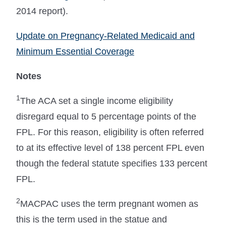
2014 report).
Update on Pregnancy-Related Medicaid and
Minimum Essential Coverage
Notes
1
The ACA set a single income eligibility
disregard equal to 5 percentage points of the
FPL. For this reason, eligibility is often referred
to at its effective level of 138 percent FPL even
though the federal statute specifies 133 percent
FPL.
2
MACPAC uses the term pregnant women as
this is the term used in the statue and