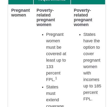
Pregnant
Poverty-
Poverty-
women
related
related
pregnant
pregnant
women
women
Pregnant
States
women
have the
must be
option to
covered at
cover
least up to
pregnant
133
women
percent
with
1
FPL.
incomes
up to 185
States
percent
must
FPL.
extend
coverage