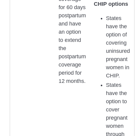
CHIP options
for 60 days
postpartum
States
and have
have the
an option
option of
to extend
covering
the
uninsured
postpartum
pregnant
coverage
women in
period for
CHIP.
12 months.
States
have the
option to
cover
pregnant
women
through