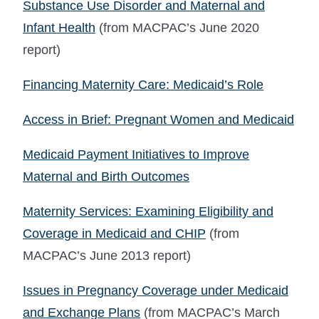
Substance Use Disorder and Maternal and
Infant Health
(from MACPAC’s June 2020
report)
Financing Maternity Care: Medicaid’s Role
Access in Brief: Pregnant Women and Medicaid
Medicaid Payment Initiatives to Improve
Maternal and Birth Outcomes
Maternity Services: Examining Eligibility and
Coverage in Medicaid and CHIP
(from
MACPAC’s June 2013 report)
Issues in Pregnancy Coverage under Medicaid
and Exchange Plans
(from MACPAC’s March