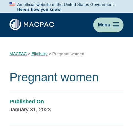
Skip
An official website of the United States Government -
to
Here’s how you know
Content
Menu
MACPAC
>
Eligibility
>
Pregnant women
Pregnant women
Published On
January 31, 2023