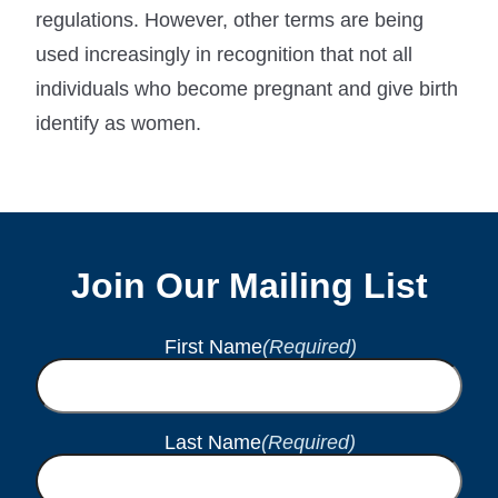
regulations. However, other terms are being
used increasingly in recognition that not all
individuals who become pregnant and give birth
identify as women.
Join Our Mailing List
First Name
(Required)
Last Name
(Required)