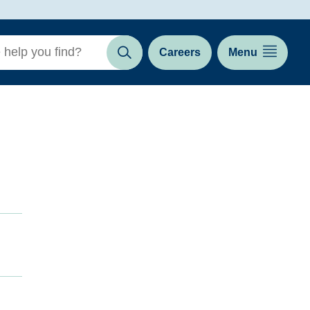
Careers
Menu
Search