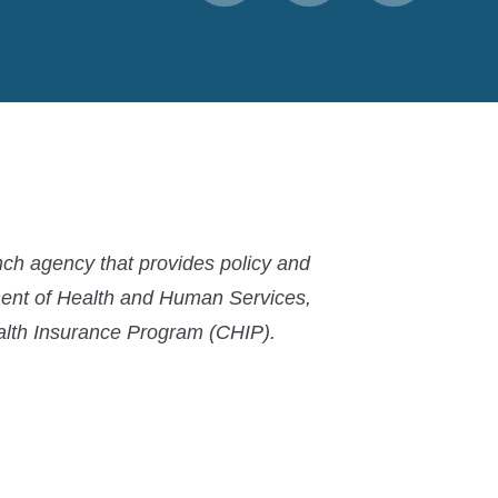
to
to
to
MACPAC
MACPAC
MACPAC
LinkedIn
X
YouTube
ch agency that provides policy and
ment of Health and Human Services,
ealth Insurance Program (CHIP).