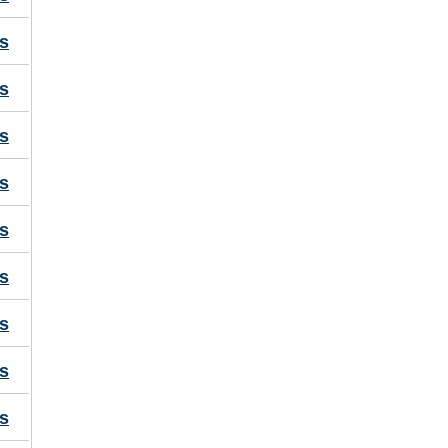
s
s
s
s
s
s
s
s
s