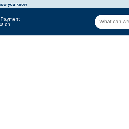
 how you know
 Payment
ssion