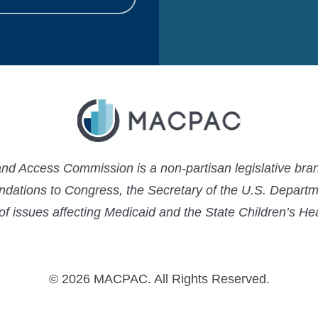
 Access Commission is a non-partisan legislative bran
ations to Congress, the Secretary of the U.S. Depart
 of issues affecting Medicaid and the State Children’s H
© 2026 MACPAC. All Rights Reserved.