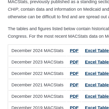
MACStats, previously published as a standing sect
CHIP
, contain data and information on Medicaid an
otherwise can be difficult to find and are spread out
The tables and figures listed below contain histor
Congress. For the most recent MACStats data on Me
December 2024 MACStats
PDF
Excel Table
December 2023 MACStats
PDF
Excel Table
December 2022 MACStats
PDF
Excel Table
December 2021 MACStats
PDF
Excel Table
December 2020 MACStats
PDF
Excel Table
December 2019 MACStats
PDF
Excel Table