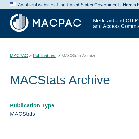
Skip
An official website of the United States Government -
Here’s
to
Content
Medicaid and CHIP
and Access Commi
MACPAC
>
Publications
>
MACStats Archive
MACStats Archive
Publication Type
MACStats