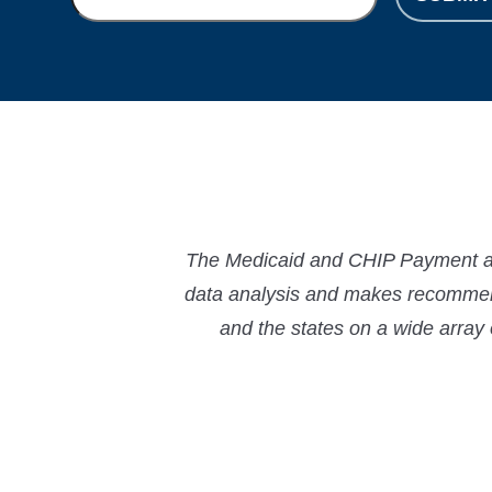
The Medicaid and CHIP Payment and
data analysis and makes recommend
and the states on a wide array