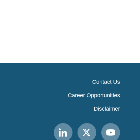
Contact Us
Career Opportunities
Disclaimer
Link
Link
Link