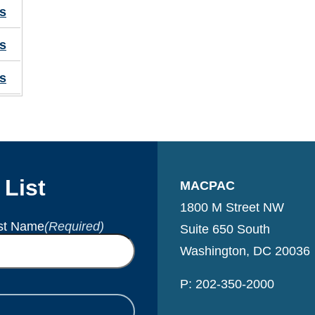
s
s
s
 List
MACPAC
1800 M Street NW
st Name
(Required)
Suite 650 South
Washington, DC 20036
P: 202-350-2000