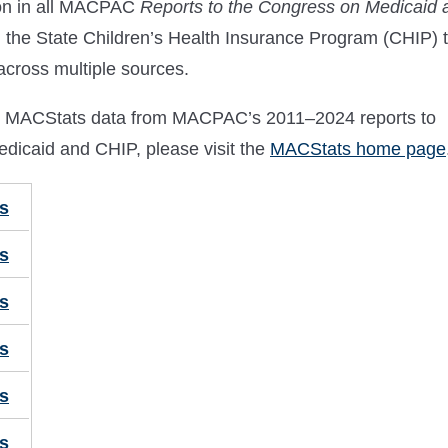
ion in all MACPAC
Reports to the Congress on Medicaid 
d the State Children’s Health Insurance Program (CHIP) 
 across multiple sources.
ical MACStats data from MACPAC’s 2011–2024 reports to
dicaid and CHIP, please visit the
MACStats home page
s
s
s
s
s
s