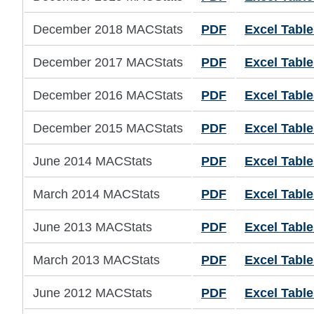
December 2018 MACStats
PDF
Excel Table
December 2017 MACStats
PDF
Excel Table
December 2016 MACStats
PDF
Excel Table
December 2015 MACStats
PDF
Excel Table
June 2014 MACStats
PDF
Excel Table
March 2014 MACStats
PDF
Excel Table
June 2013 MACStats
PDF
Excel Table
March 2013 MACStats
PDF
Excel Table
June 2012 MACStats
PDF
Excel Table