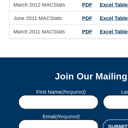
March 2012 MACStats
PDF
Excel Table
June 2011 MACStats
PDF
Excel Table
March 2011 MACStats
PDF
Excel Table
Join Our Mailing
First Name
(Required)
La
Email
(Required)
SUBMIT