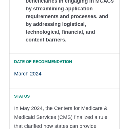
beneficiaries in engaging in MCACs
by streamlining application
requirements and processes, and
by addressing logistical,
technological, financial, and
content barriers.
March 2024
In May 2024, the Centers for Medicare &
Medicaid Services (CMS) finalized a rule
that clarified how states can provide