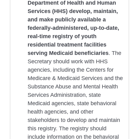
Department of Health and Human
Services (HHS) develop, maintain,
and make publicly available a
federally-administered, up-to-date,
real-time registry of youth
residential treatment facilities
serving Medicaid beneficiaries
. The
Secretary should work with HHS
agencies, including the Centers for
Medicare & Medicaid Services and the
Substance Abuse and Mental Health
Services Administration, state
Medicaid agencies, state behavioral
health agencies, and other
stakeholders to develop and maintain
this registry. The registry should
include information on the behavioral