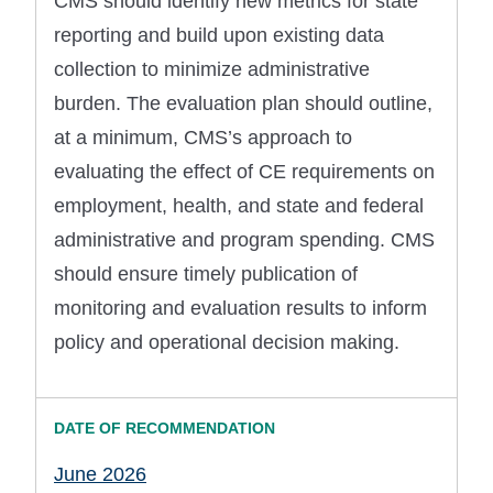
CMS should identify new metrics for state
reporting and build upon existing data
collection to minimize administrative
burden. The evaluation plan should outline,
at a minimum, CMS’s approach to
evaluating the effect of CE requirements on
employment, health, and state and federal
administrative and program spending. CMS
should ensure timely publication of
monitoring and evaluation results to inform
policy and operational decision making.
June 2026