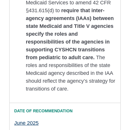
Medicaid Services to amend 42 CFR
§431.615(d) to
require that inter-
agency agreements (IAAs) between
state Medicaid and Title V agencies
specify the roles and
responsibilities of the agencies in
supporting CYSHCN transitions
from pediatric to adult care.
The
roles and responsibilities of the state
Medicaid agency described in the IAA
should reflect the agency’s strategy for
transitions of care.
June 2025