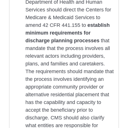
Department of Health and Human
Services should direct the Centers for
Medicare & Medicaid Services to
amend 42 CFR 441.155 to
establish
minimum requirements for
discharge planning processes
that
mandate that the process involves all
relevant actors including providers,
plans, and families and caretakers.
The requirements should mandate that
the process involves identifying an
appropriate community provider or
alternative residential placement that
has the capability and capacity to
accept the beneficiary prior to
discharge. CMS should also clarify
what entities are responsible for