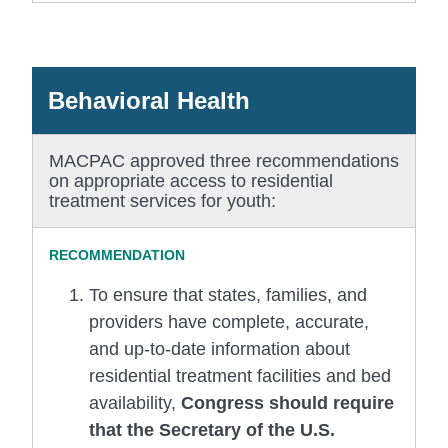
Behavioral Health
MACPAC approved three recommendations
on appropriate access to residential
treatment services for youth:
To ensure that states, families, and
providers have complete, accurate,
and up-to-date information about
residential treatment facilities and bed
availability,
Congress should require
that the Secretary of the U.S.