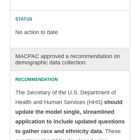
No action to date.
MACPAC approved a recommendation on
demographic data collection:
The Secretary of the U.S. Department of
Health and Human Services (HHS)
should
update the model single, streamlined
application to include updated questions
to gather race and ethnicity data
. These