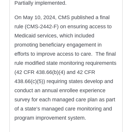
Partially implemented.
On May 10, 2024, CMS published a final
rule (CMS-2442-F) on ensuring access to
Medicaid services, which included
promoting beneficiary engagement in
efforts to improve access to care. The final
rule modified state monitoring requirements
(42 CFR 438.66(b)(4) and 42 CFR
438.66(c)(5)) requiring states develop and
conduct an annual enrollee experience
survey for each managed care plan as part
of a state’s managed care monitoring and
program improvement system.