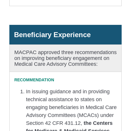
Beneficiary Experience
MACPAC approved three recommendations
on improving beneficiary engagement on
Medical Care Advisory Committees:
In issuing guidance and in providing
technical assistance to states on
engaging beneficiaries in Medical Care
Advisory Committees (MCACs) under
Section 42 CFR 431.12,
the Centers