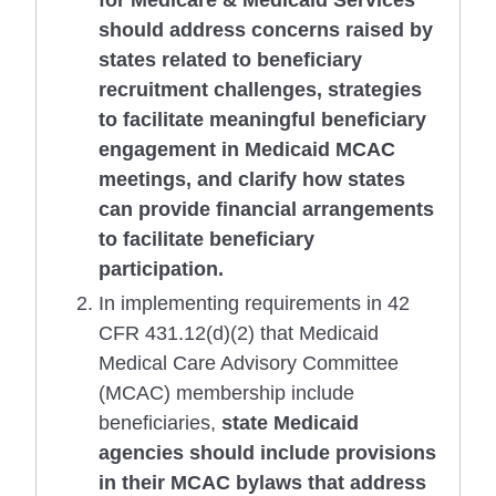
for Medicare & Medicaid Services
should address concerns raised by
states related to beneficiary
recruitment challenges, strategies
to facilitate meaningful beneficiary
engagement in Medicaid MCAC
meetings, and clarify how states
can provide financial arrangements
to facilitate beneficiary
participation.
In implementing requirements in 42
CFR 431.12(d)(2) that Medicaid
Medical Care Advisory Committee
(MCAC) membership include
beneficiaries,
state Medicaid
agencies should include provisions
in their MCAC bylaws that address