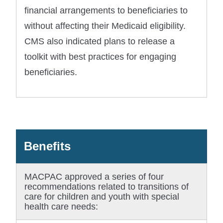
financial arrangements to beneficiaries to
without affecting their Medicaid eligibility.
CMS also indicated plans to release a
toolkit with best practices for engaging
beneficiaries.
Benefits
MACPAC approved a series of four
recommendations related to transitions of
care for children and youth with special
health care needs: