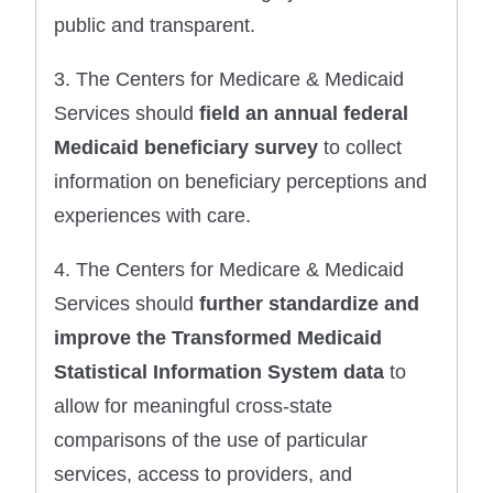
public and transparent.
3. The Centers for Medicare & Medicaid
Services should
field an annual federal
Medicaid beneficiary survey
to collect
information on beneficiary perceptions and
experiences with care.
4. The Centers for Medicare & Medicaid
Services should
further standardize and
improve the Transformed Medicaid
Statistical Information System data
to
allow for meaningful cross-state
comparisons of the use of particular
services, access to providers, and