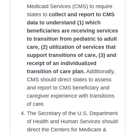
Medicaid Services (CMS) to require
states to
collect and report to CMS
data to understand (1) which
beneficiaries are receiving services
to transition from pediatric to adult
care, (2) utilization of services that
support transitions of care, (3) and
receipt of an individualized
transition of care plan.
Additionally,
CMS should direct states to assess
and report to CMS beneficiary and
caregiver experience with transitions
of care.
The Secretary of the U.S. Department
of Health and Human Services should
direct the Centers for Medicare &