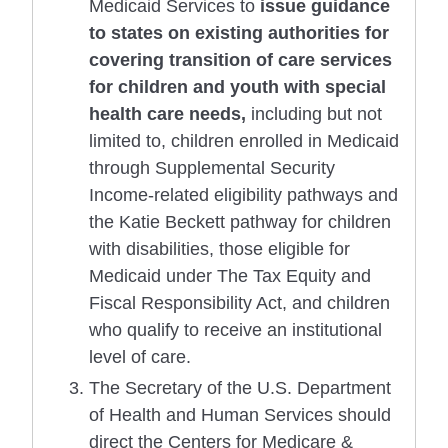
Medicaid Services to
issue guidance
to states on existing authorities for
covering transition of care services
for children and youth with special
health care needs,
including but not
limited to, children enrolled in Medicaid
through Supplemental Security
Income-related eligibility pathways and
the Katie Beckett pathway for children
with disabilities, those eligible for
Medicaid under The Tax Equity and
Fiscal Responsibility Act, and children
who qualify to receive an institutional
level of care.
The Secretary of the U.S. Department
of Health and Human Services should
direct the Centers for Medicare &