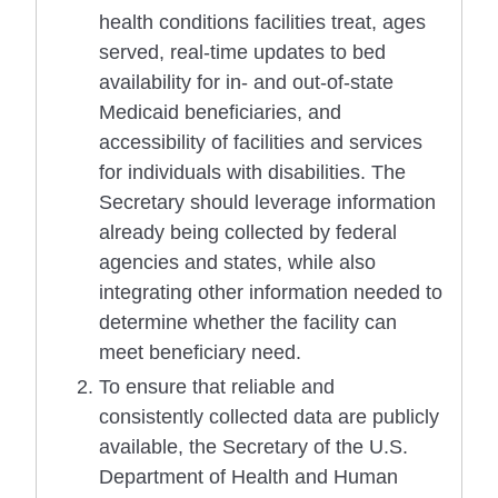
health conditions facilities treat, ages
served, real-time updates to bed
availability for in- and out-of-state
Medicaid beneficiaries, and
accessibility of facilities and services
for individuals with disabilities. The
Secretary should leverage information
already being collected by federal
agencies and states, while also
integrating other information needed to
determine whether the facility can
meet beneficiary need.
To ensure that reliable and
consistently collected data are publicly
available, the Secretary of the U.S.
Department of Health and Human