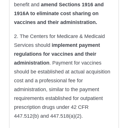
benefit and
amend Sections 1916 and
1916A to eliminate cost sharing on
vaccines and their administration.
2. The Centers for Medicare & Medicaid
Services should
implement payment
regulations for vaccines
and their
administration
. Payment for vaccines
should be established at actual acquisition
cost and a professional fee for
administration, similar to the payment
requirements established for outpatient
prescription drugs under 42 CFR
447.512(b) and 447.518(a)(2).