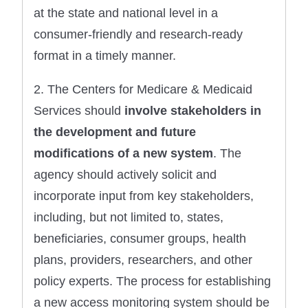
at the state and national level in a
consumer-friendly and research-ready
format in a timely manner.
2. The Centers for Medicare & Medicaid
Services should
involve stakeholders in
the development and future
modifications of a new system
. The
agency should actively solicit and
incorporate input from key stakeholders,
including, but not limited to, states,
beneficiaries, consumer groups, health
plans, providers, researchers, and other
policy experts. The process for establishing
a new access monitoring system should be