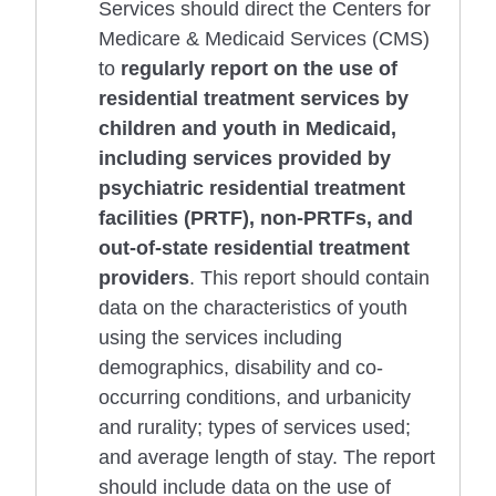
Services should direct the Centers for
Medicare & Medicaid Services (CMS)
to
regularly report on the use of
residential treatment services by
children and youth in Medicaid,
including services provided by
psychiatric residential treatment
facilities (PRTF), non-PRTFs, and
out-of-state residential treatment
providers
. This report should contain
data on the characteristics of youth
using the services including
demographics, disability and co-
occurring conditions, and urbanicity
and rurality; types of services used;
and average length of stay. The report
should include data on the use of