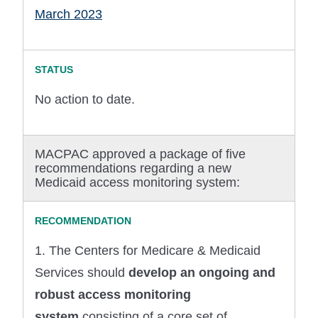
March 2023
No action to date.
MACPAC approved a package of five
recommendations regarding a new
Medicaid access monitoring system:
1. The Centers for Medicare & Medicaid
Services should
develop an ongoing and
robust access monitoring
system
consisting of a core set of