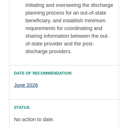
initiating and overseeing the discharge
planning process for an out-of-state
beneficiary, and establish minimum
requirements for coordinating and
sharing information between the out-
of-state provider and the post-
discharge providers.
June 2026
No action to date.