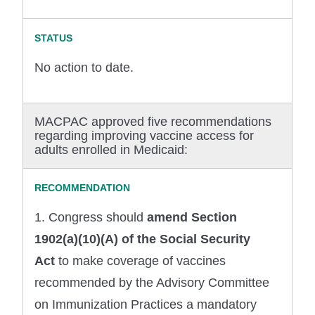
No action to date.
MACPAC approved five recommendations
regarding improving vaccine access for
adults enrolled in Medicaid:
1. Congress should
amend Section
1902(a)(10)(A) of the Social Security
Act
to make coverage of vaccines
recommended by the Advisory Committee
on Immunization Practices a mandatory