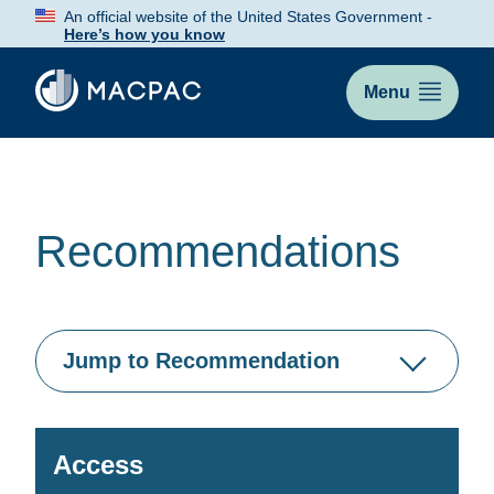
Skip
An official website of the United States Government -
to
Here’s how you know
Content
Menu
Recommendations
Jump to Recommendation
Access