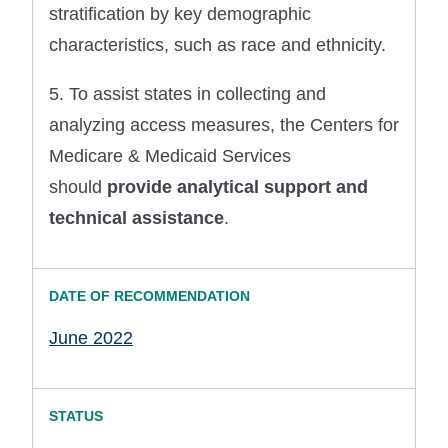
stratification by key demographic
characteristics, such as race and ethnicity.
5. To assist states in collecting and
analyzing access measures, the Centers for
Medicare & Medicaid Services
should
provide analytical support and
technical assistance
.
June 2022