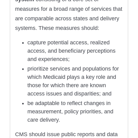
measures for a broad range of services that
are comparable across states and delivery
systems. These measures should:
capture potential access, realized
access, and beneficiary perceptions
and experiences;
prioritize services and populations for
which Medicaid plays a key role and
those for which there are known
access issues and disparities; and
be adaptable to reflect changes in
measurement, policy priorities, and
care delivery.
CMS should issue public reports and data