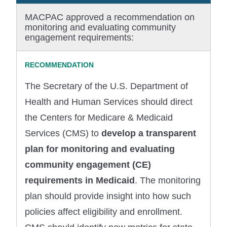
MACPAC approved a recommendation on
monitoring and evaluating community
engagement requirements:
The Secretary of the U.S. Department of
Health and Human Services should direct
the Centers for Medicare & Medicaid
Services (CMS) to
develop a transparent
plan for monitoring and evaluating
community engagement (CE)
requirements in Medicaid
. The monitoring
plan should provide insight into how such
policies affect eligibility and enrollment.