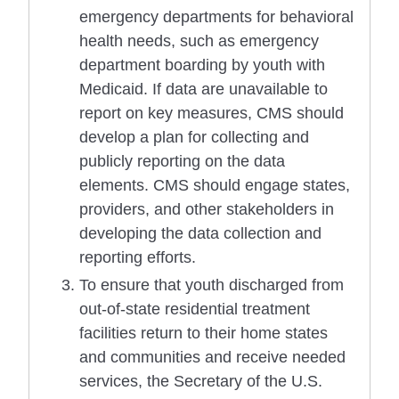
emergency departments for behavioral
health needs, such as emergency
department boarding by youth with
Medicaid. If data are unavailable to
report on key measures, CMS should
develop a plan for collecting and
publicly reporting on the data
elements. CMS should engage states,
providers, and other stakeholders in
developing the data collection and
reporting efforts.
To ensure that youth discharged from
out-of-state residential treatment
facilities return to their home states
and communities and receive needed
services, the Secretary of the U.S.