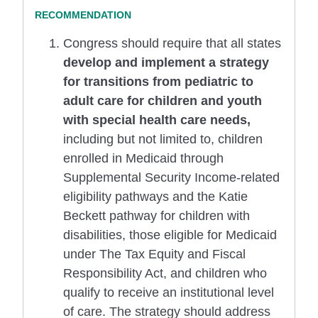
Congress should require that all states
develop and implement a strategy
for transitions from pediatric to
adult care for children and youth
with special health care needs,
including but not limited to, children
enrolled in Medicaid through
Supplemental Security Income-related
eligibility pathways and the Katie
Beckett pathway for children with
disabilities, those eligible for Medicaid
under The Tax Equity and Fiscal
Responsibility Act, and children who
qualify to receive an institutional level
of care. The strategy should address