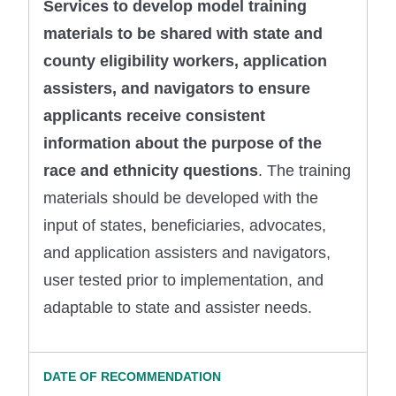
Services to develop model training
materials to be shared with state and
county eligibility workers, application
assisters, and navigators to ensure
applicants receive consistent
information about the purpose of the
race and ethnicity questions
. The training
materials should be developed with the
input of states, beneficiaries, advocates,
and application assisters and navigators,
user tested prior to implementation, and
adaptable to state and assister needs.