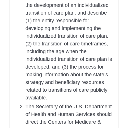
the development of an individualized
transition of care plan, and describe
(1) the entity responsible for
developing and implementing the
individualized transition of care plan,
(2) the transition of care timeframes,
including the age when the
individualized transition of care plan is
developed, and (3) the process for
making information about the state’s
strategy and beneficiary resources
related to transitions of care publicly
available.
The Secretary of the U.S. Department
of Health and Human Services should
direct the Centers for Medicare &