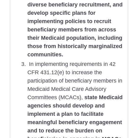
diverse beneficiary recruitment, and
develop specific plans for
implementing policies to recruit
beneficiary members from across
their Medicaid population, including
those from historically marginalized
communities.
In implementing requirements in 42
CFR 431.12(e) to increase the
participation of beneficiary members in
Medicaid Medical Care Advisory
Committees (MCACs),
state Medicaid
agencies should develop and
implement a plan to facilitate
meaningful beneficiary engagement
and to reduce the burden on