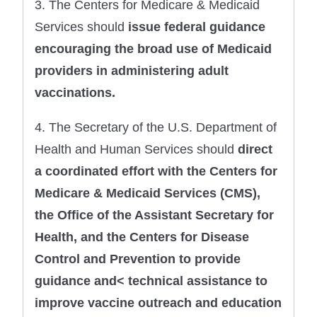
3. The Centers for Medicare & Medicaid
Services should
issue federal guidance
encouraging the
broad use of Medicaid
providers in administering
adult
vaccinations.
4. The Secretary of the U.S. Department of
Health and Human Services should
direct
a coordinated effort with the Centers for
Medicare & Medicaid Services (CMS),
the Office of the Assistant Secretary for
Health, and the Centers for Disease
Control and Prevention to provide
guidance and< technical assistance to
improve vaccine outreach and education