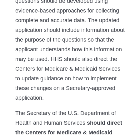
questions should be developed using
evidence-based approaches for collecting
complete and accurate data. The updated
application should include information about
the purpose of the questions so that the
applicant understands how this information
may be used. HHS should also direct the
Centers for Medicare & Medicaid Services
to update guidance on how to implement
these changes on a Secretary-approved
application.
The Secretary of the U.S. Department of
Health and Human Services
should direct
the Centers for Medicare & Medicaid